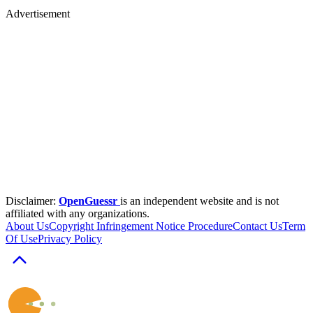
Advertisement
Disclaimer:
OpenGuessr
is an independent website and is not
affiliated with any organizations.
About Us
Copyright Infringement Notice Procedure
Contact Us
Term
Of Use
Privacy Policy