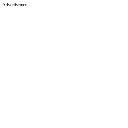
Advertisement