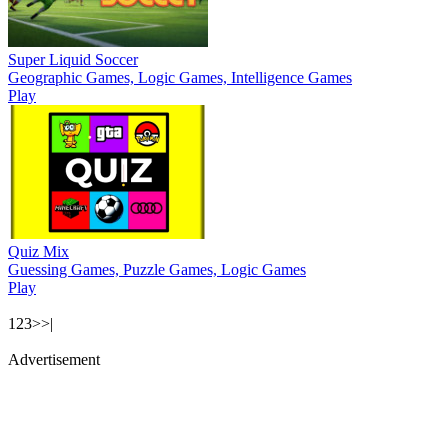
Super Liquid Soccer
Geographic Games, Logic Games, Intelligence Games
Play
Quiz Mix
Guessing Games, Puzzle Games, Logic Games
Play
1
2
3
>
>|
Advertisement