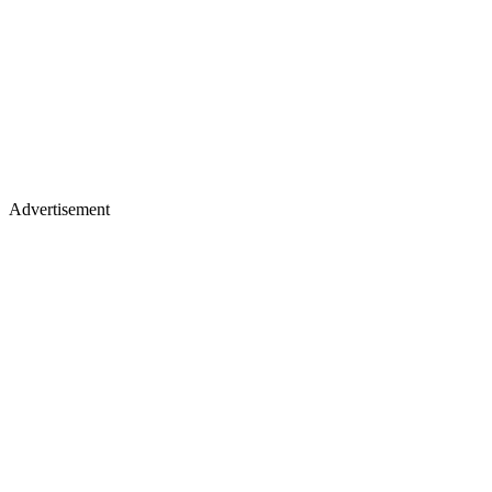
Advertisement