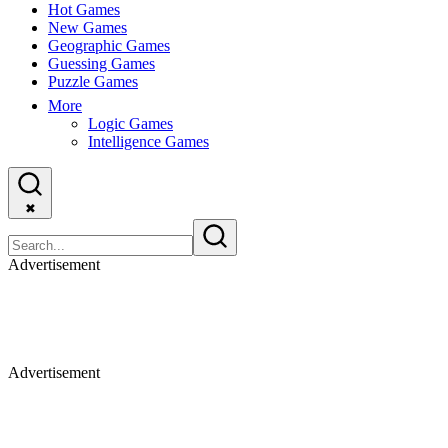
Hot Games
New Games
Geographic Games
Guessing Games
Puzzle Games
More
Logic Games
Intelligence Games
✖
Advertisement
Advertisement