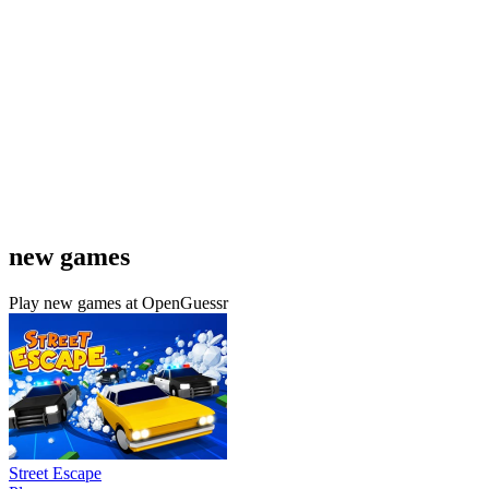
new games
Play new games at OpenGuessr
Street Escape