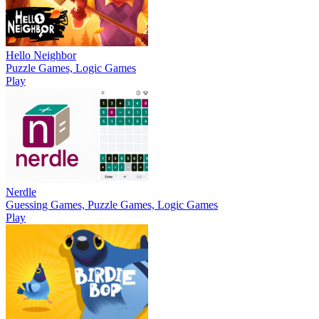
Hello Neighbor
Puzzle Games, Logic Games
Play
Nerdle
Guessing Games, Puzzle Games, Logic Games
Play