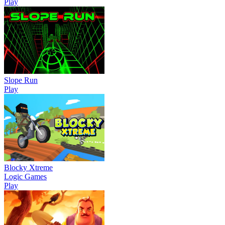
Play
Slope Run
Play
Blocky Xtreme
Logic Games
Play