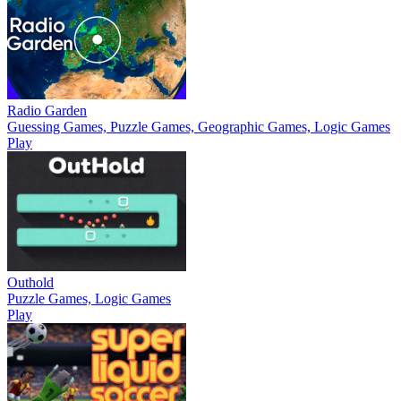
Radio Garden
Guessing Games, Puzzle Games, Geographic Games, Logic Games
Play
Outhold
Puzzle Games, Logic Games
Play