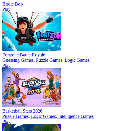
Birdie Bop
Play
Fortzone Battle Royale
Guessing Games, Puzzle Games, Logic Games
Play
Basketball Stars 2026
Puzzle Games, Logic Games, Intelligence Games
Play