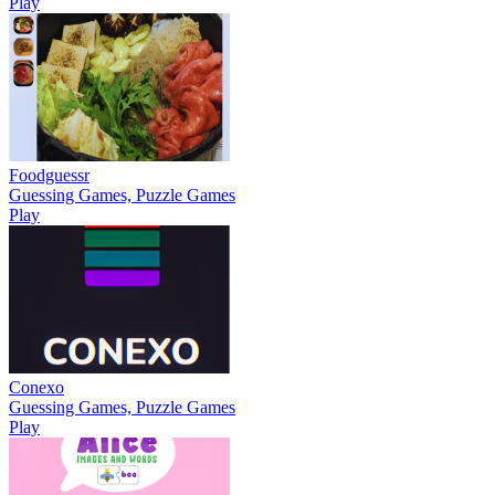
Play
Foodguessr
Guessing Games, Puzzle Games
Play
Conexo
Guessing Games, Puzzle Games
Play