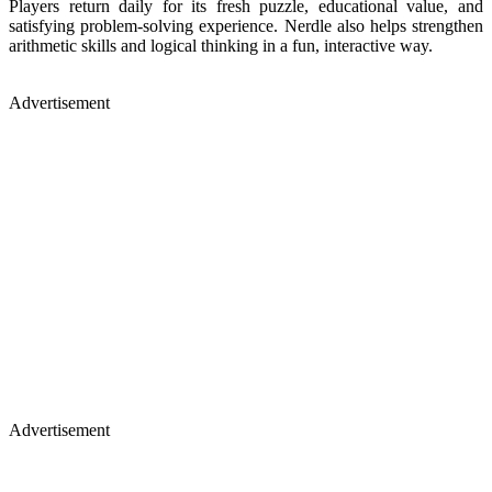
Players return daily for its fresh puzzle, educational value, and
satisfying problem-solving experience. Nerdle also helps strengthen
arithmetic skills and logical thinking in a fun, interactive way.
Advertisement
Advertisement