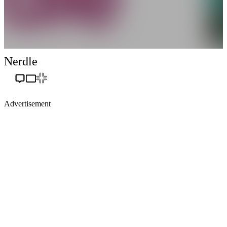
Nerdle
Advertisement