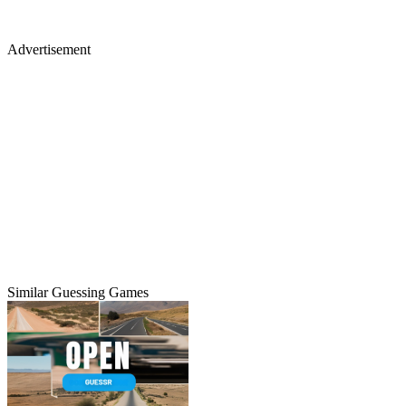
Advertisement
Similar Guessing Games