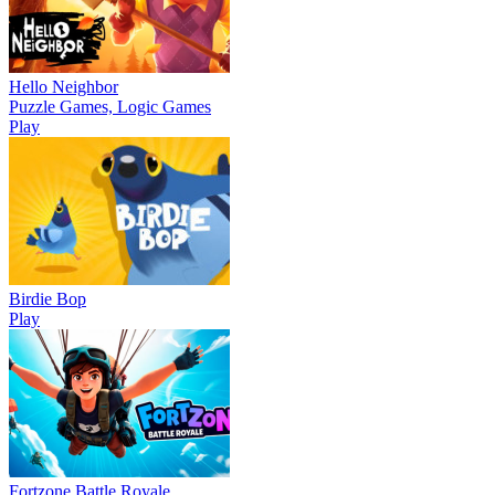
Hello Neighbor
Puzzle Games, Logic Games
Play
Birdie Bop
Play
Fortzone Battle Royale