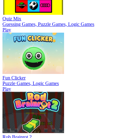
Quiz Mix
Guessing Games, Puzzle Games, Logic Games
Play
Fun Clicker
Puzzle Games, Logic Games
Play
Rob Brainrot 2