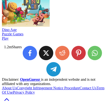
Dino Age
Puzzle Games
Play
1.2m
Shares
Disclaimer:
OpenGuessr
is an independent website and is not
affiliated with any organizations.
About Us
Copyright Infringement Notice Procedure
Contact Us
Term
Of Use
Privacy Policy