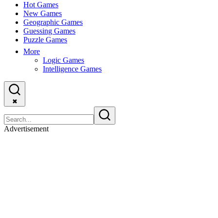
Hot Games
New Games
Geographic Games
Guessing Games
Puzzle Games
More
Logic Games
Intelligence Games
✖
Advertisement