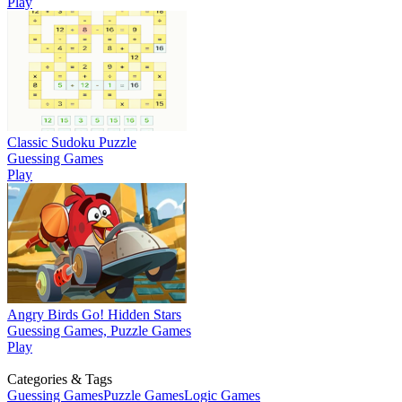
Play
Classic Sudoku Puzzle
Guessing Games
Play
Angry Birds Go! Hidden Stars
Guessing Games, Puzzle Games
Play
Categories & Tags
Guessing Games
Puzzle Games
Logic Games