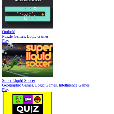
Outhold
Puzzle Games, Logic Games
Play
Super Liquid Soccer
Geographic Games, Logic Games, Intelligence Games
Play