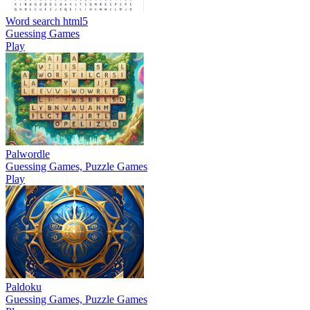
Word search html5
Guessing Games
Play
Palwordle
Guessing Games, Puzzle Games
Play
Paldoku
Guessing Games, Puzzle Games