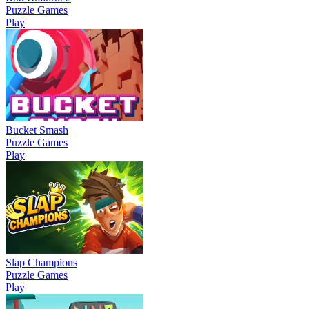
Puzzle Games
Play
Bucket Smash
Puzzle Games
Play
Slap Champions
Puzzle Games
Play