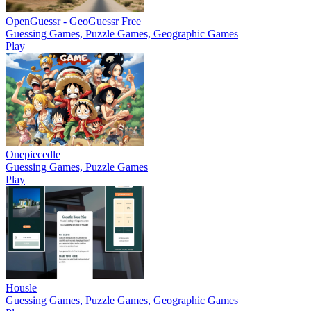
OpenGuessr - GeoGuessr Free
Guessing Games, Puzzle Games, Geographic Games
Play
Onepiecedle
Guessing Games, Puzzle Games
Play
Housle
Guessing Games, Puzzle Games, Geographic Games