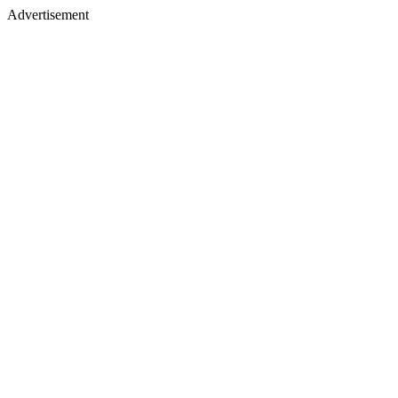
Advertisement