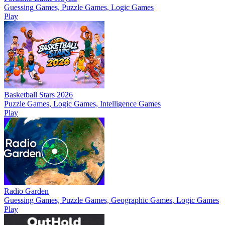
Guessing Games, Puzzle Games, Logic Games
Play
Basketball Stars 2026
Puzzle Games, Logic Games, Intelligence Games
Play
Radio Garden
Guessing Games, Puzzle Games, Geographic Games, Logic Games
Play