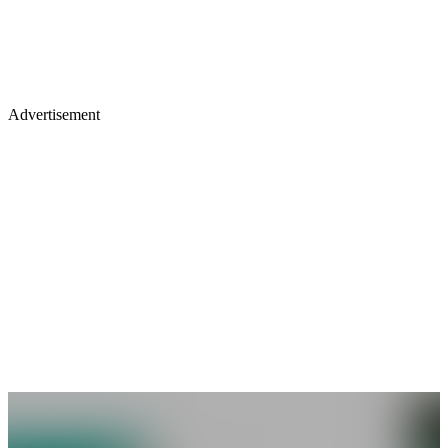
Advertisement