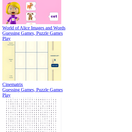
World of Alice Images and Words
Guessing Games, Puzzle Games
Play
Cinematrix
Guessing Games, Puzzle Games
Play