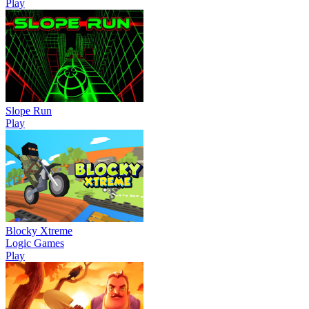
Play
Slope Run
Play
Blocky Xtreme
Logic Games
Play