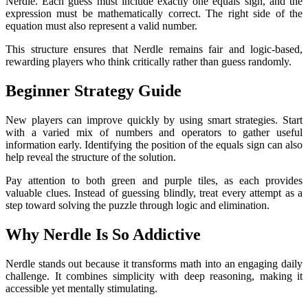
Nerdle. Each guess must include exactly one equals sign, and the
expression must be mathematically correct. The right side of the
equation must also represent a valid number.
This structure ensures that Nerdle remains fair and logic-based,
rewarding players who think critically rather than guess randomly.
Beginner Strategy Guide
New players can improve quickly by using smart strategies. Start
with a varied mix of numbers and operators to gather useful
information early. Identifying the position of the equals sign can also
help reveal the structure of the solution.
Pay attention to both green and purple tiles, as each provides
valuable clues. Instead of guessing blindly, treat every attempt as a
step toward solving the puzzle through logic and elimination.
Why Nerdle Is So Addictive
Nerdle stands out because it transforms math into an engaging daily
challenge. It combines simplicity with deep reasoning, making it
accessible yet mentally stimulating.