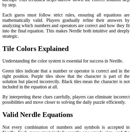
by step.
Each guess must follow strict rules, ensuring all equations are
mathematically valid. Players gradually refine their answers by
analyzing which numbers and operators are correct and how they fit
into the final equation. This makes Nerdle both intuitive and deeply
strategic.
Tile Colors Explained
Understanding the color system is essential for success in Nerdle.
Green tiles indicate that a number or operator is correct and in the
right position. Purple tiles show that the character is part of the
solution but placed incorrectly. Black tiles mean the character is not
included in the equation at all.
By interpreting these clues carefully, players can eliminate incorrect
possibilities and move closer to solving the daily puzzle efficiently.
Valid Nerdle Equations
Not every combination of numbers and symbols is accepted in