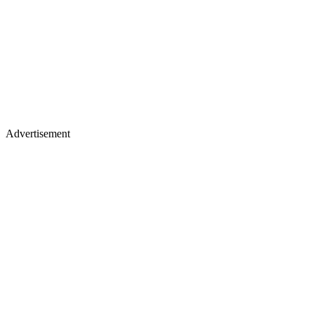
Advertisement