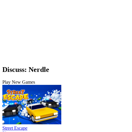
Discuss: Nerdle
Play New Games
Street Escape