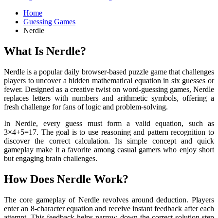
Home
Guessing Games
Nerdle
What Is Nerdle?
Nerdle is a popular daily browser-based puzzle game that challenges
players to uncover a hidden mathematical equation in six guesses or
fewer. Designed as a creative twist on word-guessing games, Nerdle
replaces letters with numbers and arithmetic symbols, offering a
fresh challenge for fans of logic and problem-solving.
In Nerdle, every guess must form a valid equation, such as
3×4+5=17. The goal is to use reasoning and pattern recognition to
discover the correct calculation. Its simple concept and quick
gameplay make it a favorite among casual gamers who enjoy short
but engaging brain challenges.
How Does Nerdle Work?
The core gameplay of Nerdle revolves around deduction. Players
enter an 8-character equation and receive instant feedback after each
attempt. This feedback helps narrow down the correct solution step