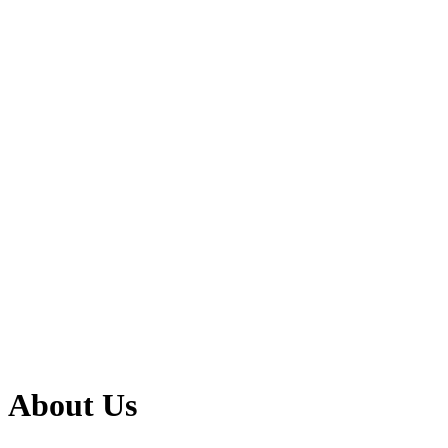
About Us