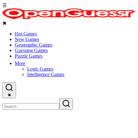
☰
✖
Hot Games
New Games
Geographic Games
Guessing Games
Puzzle Games
More
Logic Games
Intelligence Games
✖