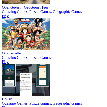
OpenGuessr - GeoGuessr Free
Guessing Games, Puzzle Games, Geographic Games
Play
Onepiecedle
Guessing Games, Puzzle Games
Play
Housle
Guessing Games, Puzzle Games, Geographic Games