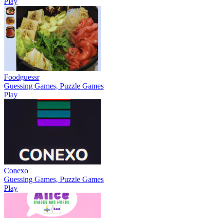
Play
Foodguessr
Guessing Games, Puzzle Games
Play
Conexo
Guessing Games, Puzzle Games
Play