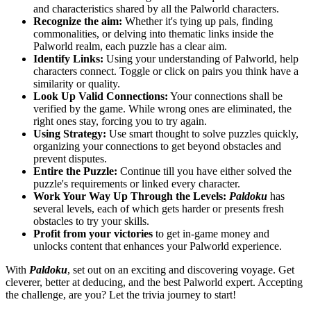
and characteristics shared by all the Palworld characters.
Recognize the aim:
Whether it's tying up pals, finding
commonalities, or delving into thematic links inside the
Palworld realm, each puzzle has a clear aim.
Identify Links:
Using your understanding of Palworld, help
characters connect. Toggle or click on pairs you think have a
similarity or quality.
Look Up Valid Connections:
Your connections shall be
verified by the game. While wrong ones are eliminated, the
right ones stay, forcing you to try again.
Using Strategy:
Use smart thought to solve puzzles quickly,
organizing your connections to get beyond obstacles and
prevent disputes.
Entire the Puzzle:
Continue till you have either solved the
puzzle's requirements or linked every character.
Work Your Way Up Through the Levels:
Paldoku
has
several levels, each of which gets harder or presents fresh
obstacles to try your skills.
Profit from your victories
to get in-game money and
unlocks content that enhances your Palworld experience.
With
Paldoku
, set out on an exciting and discovering voyage. Get
cleverer, better at deducing, and the best Palworld expert. Accepting
the challenge, are you? Let the trivia journey to start!