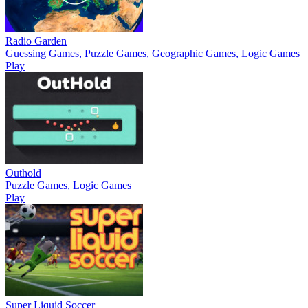
Radio Garden
Guessing Games, Puzzle Games, Geographic Games, Logic Games
Play
Outhold
Puzzle Games, Logic Games
Play
Super Liquid Soccer