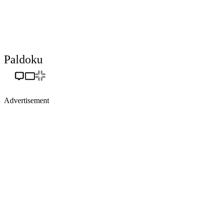
Paldoku
Advertisement