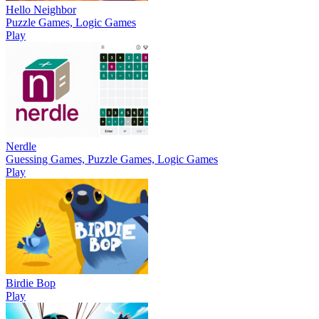
Hello Neighbor
Puzzle Games, Logic Games
Play
Nerdle
Guessing Games, Puzzle Games, Logic Games
Play
Birdie Bop
Play