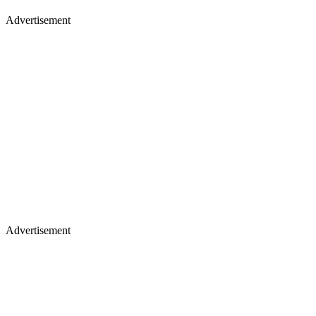
Advertisement
Advertisement