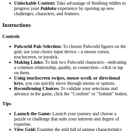
Unlockable Content:
Take advantage of finishing riddles to
progress your
Paldoku
experience by opening up new
challenges, characters, and features.
Instructions
Controls
Palworld Pals Selection:
To choose Palworld figures on the
grid, use your choice input device—a mouse cursor,
touchscreen, or joystick.
Making Links:
To link two Palworld characters—indicating
a common relationship, quality, or connection—click or tap
on them.
Using touchscreen swipes, mouse scroll, or directional
keys
, you can quickly move through menus or options.
Reconfirming Choices:
To validate your selections and
advance in the game, click the "Confirm" or "Submit" button.
Tips
Launch the Game:
Launch your journey and choose a
puzzle or challenge that suits your interests and degree of
expertise.
View Grid:
Examine the grid full of unique characteristics