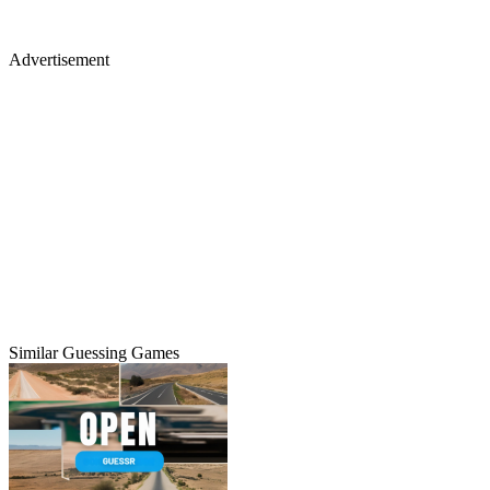
Advertisement
Similar Guessing Games