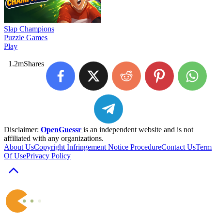
Slap Champions
Puzzle Games
Play
1.2m
Shares
Disclaimer:
OpenGuessr
is an independent website and is not
affiliated with any organizations.
About Us
Copyright Infringement Notice Procedure
Contact Us
Term
Of Use
Privacy Policy