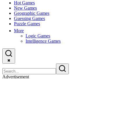
Hot Games
New Games
Geographic Games
Guessing Games
Puzzle Games
More
Logic Games
Intelligence Games
✖
Advertisement