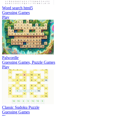
Word search html5
Guessing Games
Play
Palwordle
Guessing Games, Puzzle Games
Play
Classic Sudoku Puzzle
Guessing Games