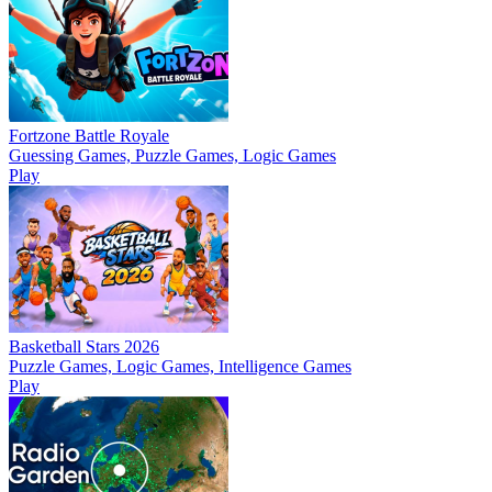
Fortzone Battle Royale
Guessing Games, Puzzle Games, Logic Games
Play
Basketball Stars 2026
Puzzle Games, Logic Games, Intelligence Games
Play