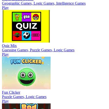
Geographic Games, Logic Games, Intelligence Games
Play
Quiz Mix
Guessing Games, Puzzle Games, Logic Games
Play
Fun Clicker
Puzzle Games, Logic Games
Play