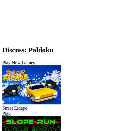
Discuss: Paldoku
Play New Games
Street Escape
Play