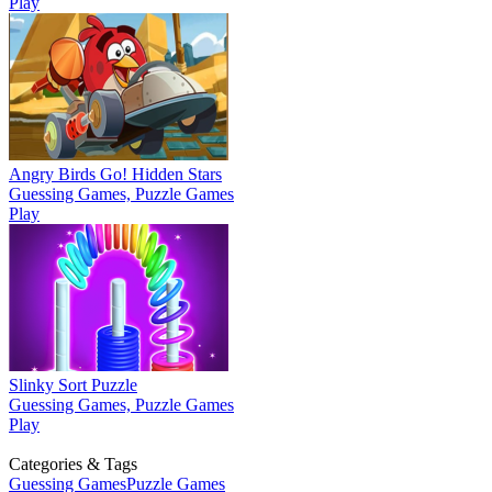
Play
Angry Birds Go! Hidden Stars
Guessing Games, Puzzle Games
Play
Slinky Sort Puzzle
Guessing Games, Puzzle Games
Play
Categories & Tags
Guessing Games
Puzzle Games