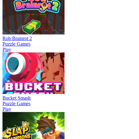
Rob Brainrot 2
Puzzle Games
Play
Bucket Smash
Puzzle Games
Play