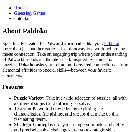
Home
Guessing Games
Paldoku
About Paldoku
Specifically created for Palworld aficionados like you,
Paldoku
is
more than just another game—it's a doorway to a world where logic
meets connection. Take an engaging trip where your understanding
of Palworld friends is ultimate tested. Inspired by connection
puzzles,
Paldoku
asks you to find undiscovered connections—from
elemental affinities to special skills—between your favorite
characters.
Features:
Puzzle Variety:
Take in a wide selection of puzzles, all with
a different subject and difficulty to solve.
Test your Palworld knowledge by exploring the
characteristics, friendships, and groups that make up this
fascinating realm.
Strategic Gameplay:
As you arrange your links and deftly
and precisely solve challenges, use your strategic skills.