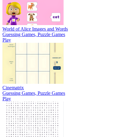
World of Alice Images and Words
Guessing Games, Puzzle Games
Play
Cinematrix
Guessing Games, Puzzle Games
Play