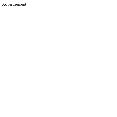
Advertisement