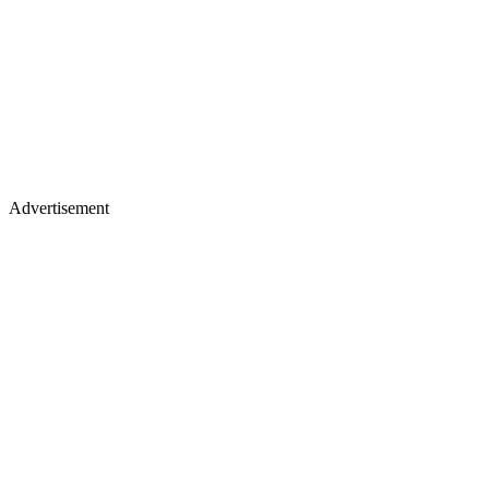
Advertisement