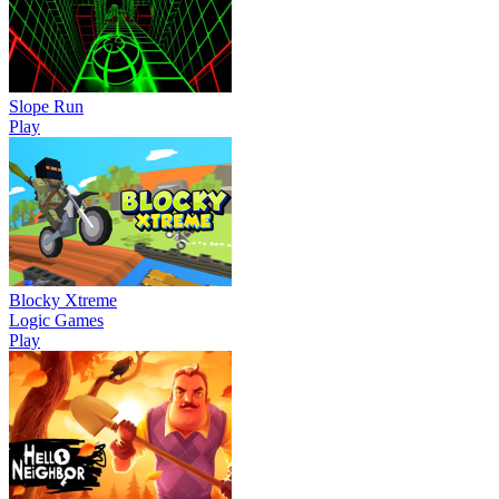
Slope Run
Play
Blocky Xtreme
Logic Games
Play