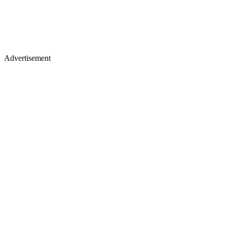
Advertisement