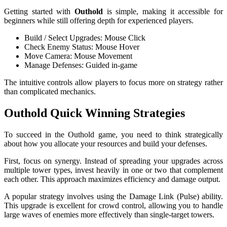
Getting started with
Outhold
is simple, making it accessible for
beginners while still offering depth for experienced players.
Build / Select Upgrades: Mouse Click
Check Enemy Status: Mouse Hover
Move Camera: Mouse Movement
Manage Defenses: Guided in-game
The intuitive controls allow players to focus more on strategy rather
than complicated mechanics.
Outhold Quick Winning Strategies
To succeed in the Outhold game, you need to think strategically
about how you allocate your resources and build your defenses.
First, focus on synergy. Instead of spreading your upgrades across
multiple tower types, invest heavily in one or two that complement
each other. This approach maximizes efficiency and damage output.
A popular strategy involves using the Damage Link (Pulse) ability.
This upgrade is excellent for crowd control, allowing you to handle
large waves of enemies more effectively than single-target towers.