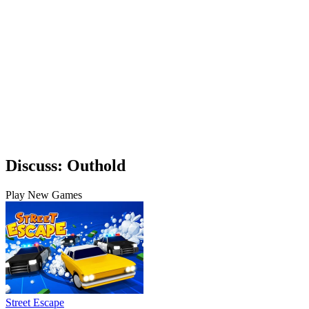
Discuss: Outhold
Play New Games
Street Escape