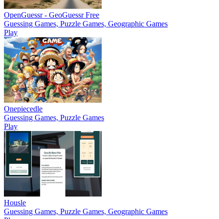
OpenGuessr - GeoGuessr Free
Guessing Games, Puzzle Games, Geographic Games
Play
Onepiecedle
Guessing Games, Puzzle Games
Play
Housle
Guessing Games, Puzzle Games, Geographic Games