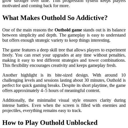
grow stronger over time. This progression system keeps players
motivated and coming back for more.
What Makes Outhold So Addictive?
One of the main reasons the
Outhold game
stands out is its balance
between simplicity and depth. The gameplay is easy to understand
but offers enough strategic variety to keep things interesting.
The game features a deep skill tree that allows players to experiment
freely. You can reset your upgrades at any time without penalties,
making it easy to test different strategies and tower combinations.
This flexibility encourages creativity and keeps gameplay fresh.
Another highlight is its bite-sized design. With around 10
challenging levels and sessions lasting about 30 minutes, Outhold is
perfect for quick gaming breaks. Despite its short playtime, the game
offers approximately 4–5 hours of meaningful content.
Additionally, the minimalist visual style ensures clarity during
intense battles. Even when the screen is filled with enemies and
projectiles, everything remains easy to track.
How to Play Outhold Unblocked