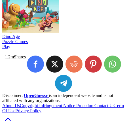
Dino Age
Puzzle Games
Play
1.2m
Shares
Disclaimer:
OpenGuessr
is an independent website and is not
affiliated with any organizations.
About Us
Copyright Infringement Notice Procedure
Contact Us
Term
Of Use
Privacy Policy