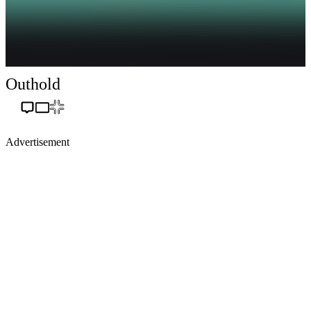
Outhold
Advertisement