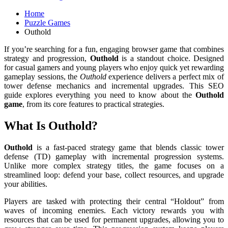
Home
Puzzle Games
Outhold
If you’re searching for a fun, engaging browser game that combines
strategy and progression,
Outhold
is a standout choice. Designed
for casual gamers and young players who enjoy quick yet rewarding
gameplay sessions, the
Outhold
experience delivers a perfect mix of
tower defense mechanics and incremental upgrades. This SEO
guide explores everything you need to know about the
Outhold
game
, from its core features to practical strategies.
What Is Outhold?
Outhold
is a fast-paced strategy game that blends classic tower
defense (TD) gameplay with incremental progression systems.
Unlike more complex strategy titles, the game focuses on a
streamlined loop: defend your base, collect resources, and upgrade
your abilities.
Players are tasked with protecting their central “Holdout” from
waves of incoming enemies. Each victory rewards you with
resources that can be used for permanent upgrades, allowing you to