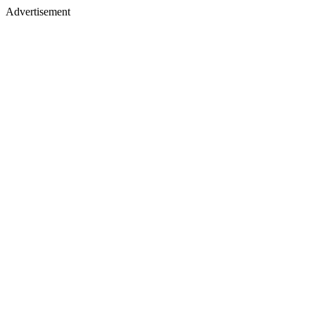
Advertisement