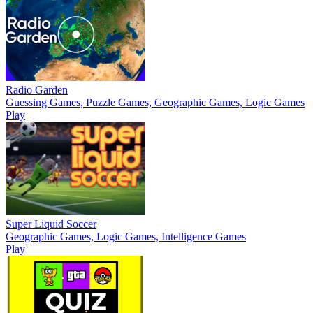
Radio Garden
Guessing Games, Puzzle Games, Geographic Games, Logic Games
Play
Super Liquid Soccer
Geographic Games, Logic Games, Intelligence Games
Play