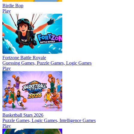
Birdie Bop
Play
Fortzone Battle Royale
Guessing Games, Puzzle Games, Logic Games
Play
Basketball Stars 2026
Puzzle Games, Logic Games, Intelligence Games
Play