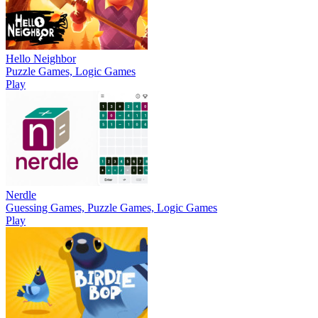
Hello Neighbor
Puzzle Games, Logic Games
Play
Nerdle
Guessing Games, Puzzle Games, Logic Games
Play