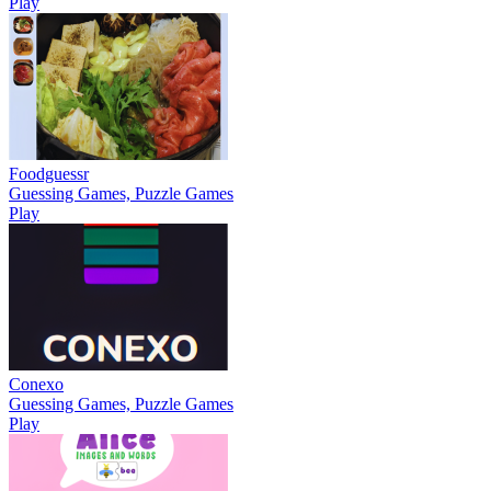
Play
Foodguessr
Guessing Games, Puzzle Games
Play
Conexo
Guessing Games, Puzzle Games
Play