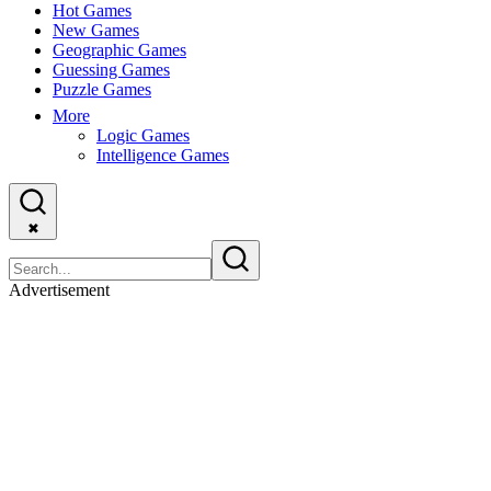
Hot Games
New Games
Geographic Games
Guessing Games
Puzzle Games
More
Logic Games
Intelligence Games
✖
Advertisement