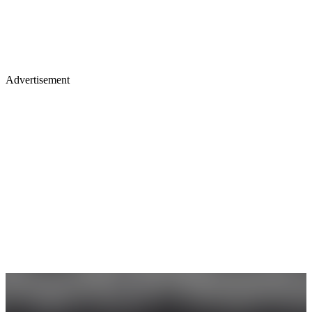
Advertisement