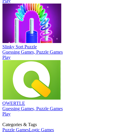
Play
Slinky Sort Puzzle
Guessing Games, Puzzle Games
Play
QWERTLE
Guessing Games, Puzzle Games
Play
Categories & Tags
Puzzle Games
Logic Games