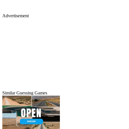
Advertisement
Similar Guessing Games