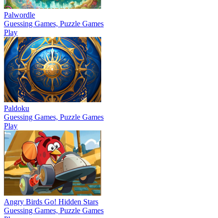
Palwordle
Guessing Games, Puzzle Games
Play
Paldoku
Guessing Games, Puzzle Games
Play
Angry Birds Go! Hidden Stars
Guessing Games, Puzzle Games