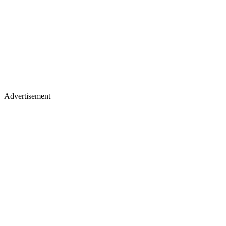
Advertisement