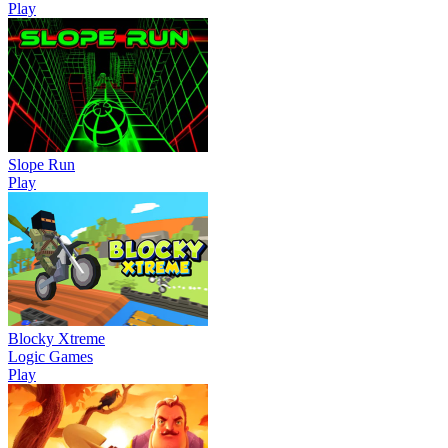
Play
Slope Run
Play
Blocky Xtreme
Logic Games
Play