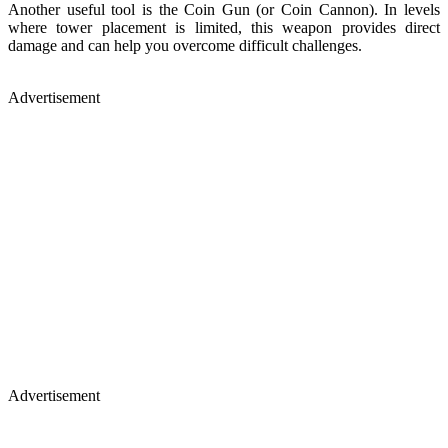
Another useful tool is the Coin Gun (or Coin Cannon). In levels
where tower placement is limited, this weapon provides direct
damage and can help you overcome difficult challenges.
Advertisement
Advertisement