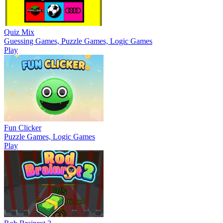
Quiz Mix
Guessing Games, Puzzle Games, Logic Games
Play
Fun Clicker
Puzzle Games, Logic Games
Play