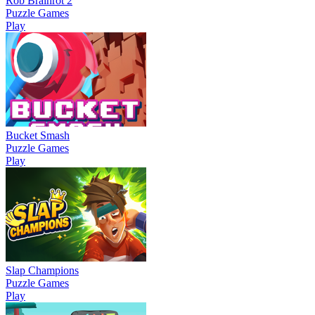
Rob Brainrot 2
Puzzle Games
Play
Bucket Smash
Puzzle Games
Play
Slap Champions
Puzzle Games
Play