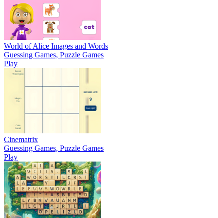
World of Alice Images and Words
Guessing Games, Puzzle Games
Play
Cinematrix
Guessing Games, Puzzle Games
Play