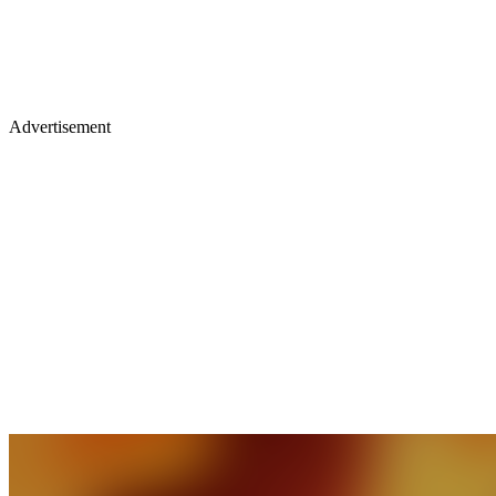
Advertisement