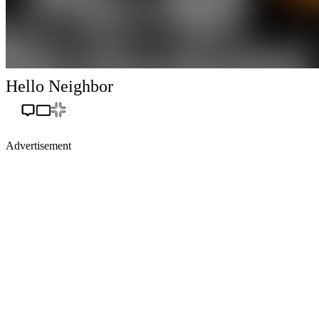
Hello Neighbor
Advertisement