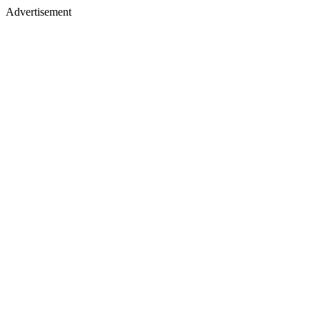
Advertisement