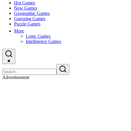
Hot Games
New Games
Geographic Games
Guessing Games
Puzzle Games
More
Logic Games
Intelligence Games
✖
Advertisement