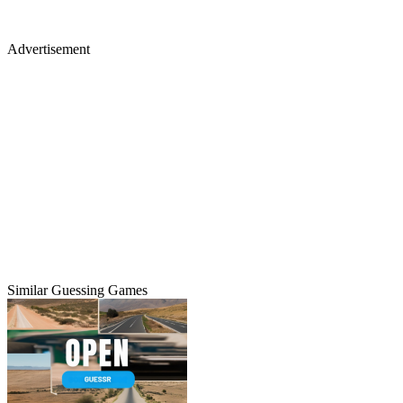
Advertisement
Similar Guessing Games