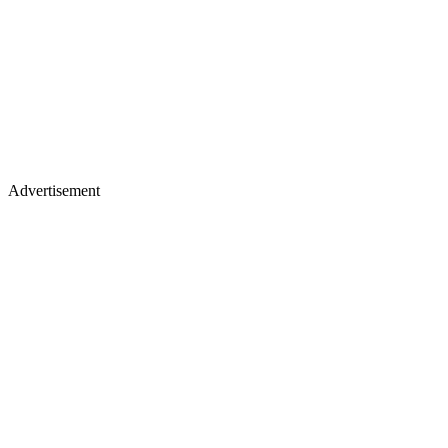
Advertisement