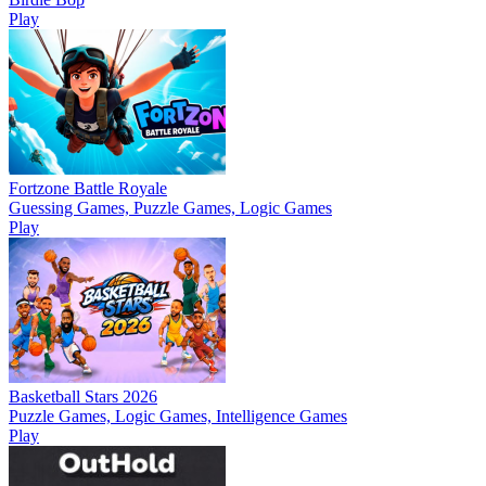
Play
Fortzone Battle Royale
Guessing Games, Puzzle Games, Logic Games
Play
Basketball Stars 2026
Puzzle Games, Logic Games, Intelligence Games
Play