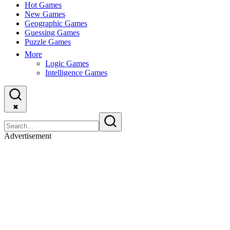
Hot Games
New Games
Geographic Games
Guessing Games
Puzzle Games
More
Logic Games
Intelligence Games
✖
Advertisement