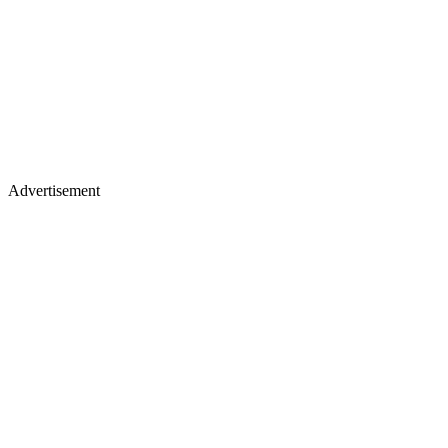
Advertisement