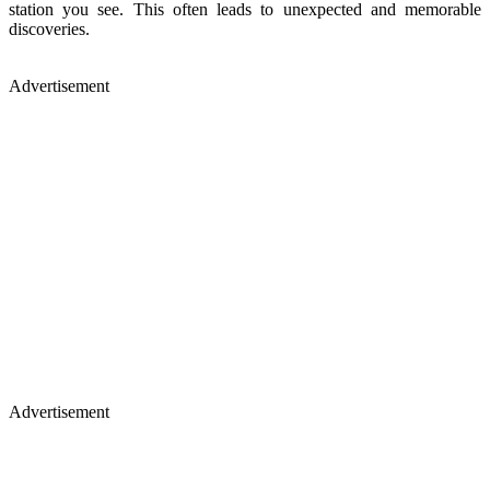
station you see. This often leads to unexpected and memorable
discoveries.
Advertisement
Advertisement