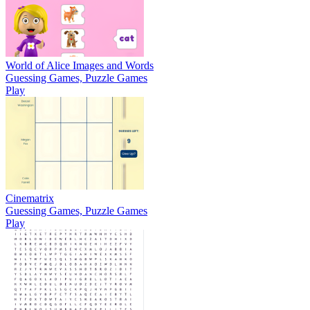
World of Alice Images and Words
Guessing Games, Puzzle Games
Play
Cinematrix
Guessing Games, Puzzle Games
Play