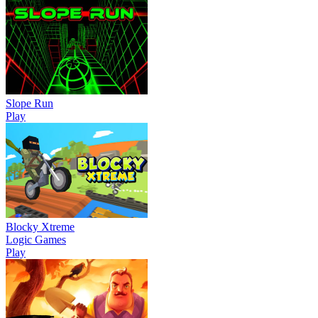
Slope Run
Play
Blocky Xtreme
Logic Games
Play