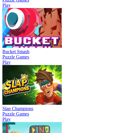
Play
Bucket Smash
Puzzle Games
Play
Slap Champions
Puzzle Games
Play