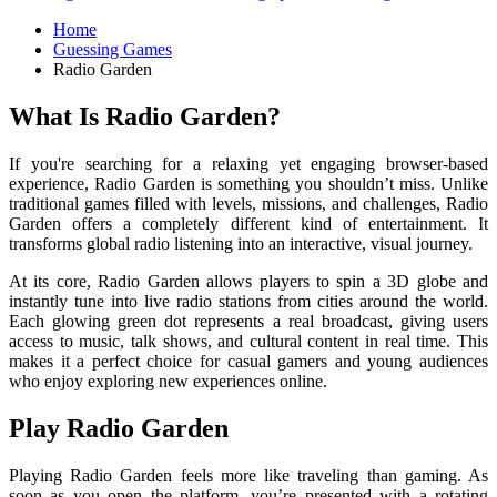
Home
Guessing Games
Radio Garden
What Is Radio Garden?
If you're searching for a relaxing yet engaging browser-based
experience,
Radio Garden
is something you shouldn’t miss. Unlike
traditional games filled with levels, missions, and challenges, Radio
Garden offers a completely different kind of entertainment. It
transforms global radio listening into an interactive, visual journey.
At its core, Radio Garden allows players to spin a 3D globe and
instantly tune into live radio stations from cities around the world.
Each glowing green dot represents a real broadcast, giving users
access to music, talk shows, and cultural content in real time. This
makes it a perfect choice for casual gamers and young audiences
who enjoy exploring new experiences online.
Play Radio Garden
Playing Radio Garden feels more like traveling than gaming. As
soon as you open the platform, you’re presented with a rotating