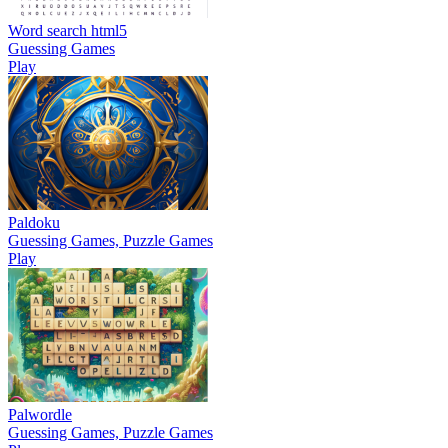
Word search html5
Guessing Games
Play
Paldoku
Guessing Games, Puzzle Games
Play
Palwordle
Guessing Games, Puzzle Games