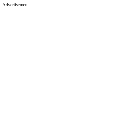
Advertisement