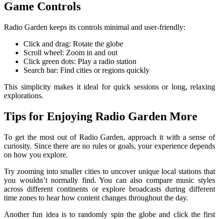
Game Controls
Radio Garden keeps its controls minimal and user-friendly:
Click and drag: Rotate the globe
Scroll wheel: Zoom in and out
Click green dots: Play a radio station
Search bar: Find cities or regions quickly
This simplicity makes it ideal for quick sessions or long, relaxing
explorations.
Tips for Enjoying Radio Garden More
To get the most out of Radio Garden, approach it with a sense of
curiosity. Since there are no rules or goals, your experience depends
on how you explore.
Try zooming into smaller cities to uncover unique local stations that
you wouldn’t normally find. You can also compare music styles
across different continents or explore broadcasts during different
time zones to hear how content changes throughout the day.
Another fun idea is to randomly spin the globe and click the first