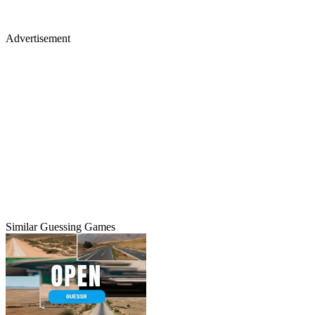
Advertisement
Similar Guessing Games