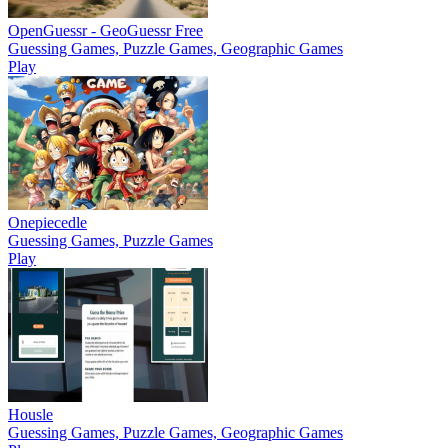
OpenGuessr - GeoGuessr Free
Guessing Games, Puzzle Games, Geographic Games
Play
Onepiecedle
Guessing Games, Puzzle Games
Play
Housle
Guessing Games, Puzzle Games, Geographic Games