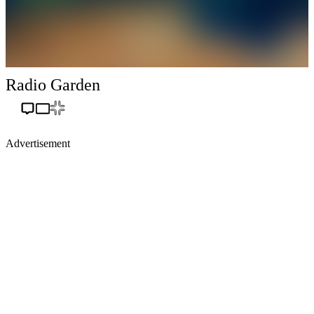
Radio Garden
Advertisement