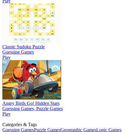
Play
Classic Sudoku Puzzle
Guessing Games
Play
Angry Birds Go! Hidden Stars
Guessing Games, Puzzle Games
Play
Categories & Tags
Guessing Games
Puzzle Games
Geographic Games
Logic Games