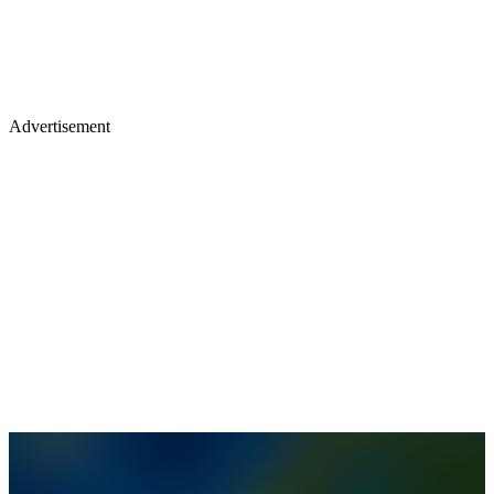
Advertisement