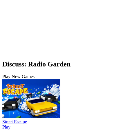
Discuss: Radio Garden
Play New Games
Street Escape
Play