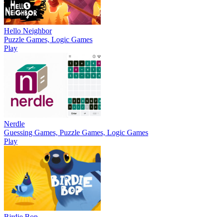
Hello Neighbor
Puzzle Games, Logic Games
Play
Nerdle
Guessing Games, Puzzle Games, Logic Games
Play
Birdie Bop