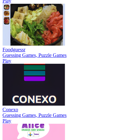
Play
Foodguessr
Guessing Games, Puzzle Games
Play
Conexo
Guessing Games, Puzzle Games
Play