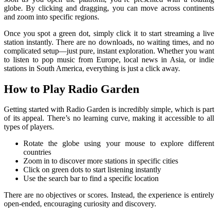
globe. By clicking and dragging, you can move across continents
and zoom into specific regions.
Once you spot a green dot, simply click it to start streaming a live
station instantly. There are no downloads, no waiting times, and no
complicated setup—just pure, instant exploration. Whether you want
to listen to pop music from Europe, local news in Asia, or indie
stations in South America, everything is just a click away.
How to Play Radio Garden
Getting started with Radio Garden is incredibly simple, which is part
of its appeal. There’s no learning curve, making it accessible to all
types of players.
Rotate the globe using your mouse to explore different
countries
Zoom in to discover more stations in specific cities
Click on green dots to start listening instantly
Use the search bar to find a specific location
There are no objectives or scores. Instead, the experience is entirely
open-ended, encouraging curiosity and discovery.