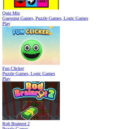
Quiz Mix
Guessing Games, Puzzle Games, Logic Games
Play
Fun Clicker
Puzzle Games, Logic Games
Play
Rob Brainrot 2
Puzzle Games