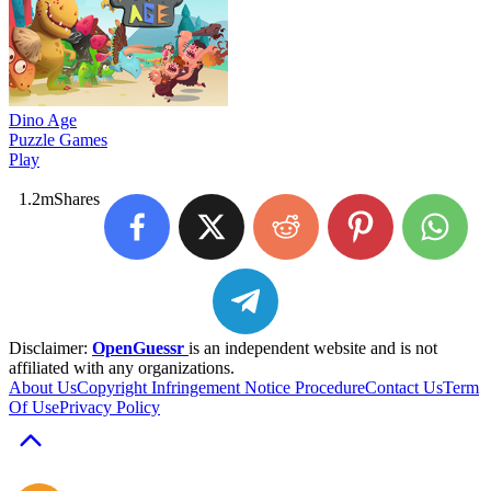
Dino Age
Puzzle Games
Play
1.2m
Shares
Disclaimer:
OpenGuessr
is an independent website and is not
affiliated with any organizations.
About Us
Copyright Infringement Notice Procedure
Contact Us
Term
Of Use
Privacy Policy