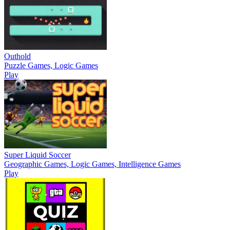
Outhold
Puzzle Games, Logic Games
Play
Super Liquid Soccer
Geographic Games, Logic Games, Intelligence Games
Play