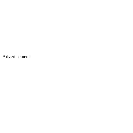
Advertisement