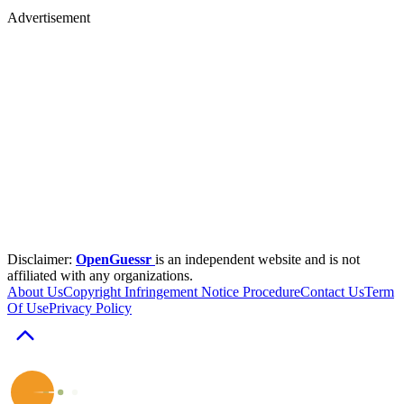
Advertisement
Disclaimer:
OpenGuessr
is an independent website and is not
affiliated with any organizations.
About Us
Copyright Infringement Notice Procedure
Contact Us
Term
Of Use
Privacy Policy