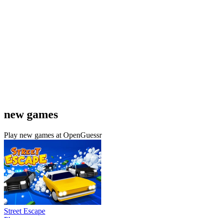
new games
Play new games at OpenGuessr
Street Escape