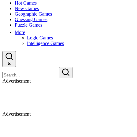
Hot Games
New Games
Geographic Games
Guessing Games
Puzzle Games
More
Logic Games
Intelligence Games
✖
Advertisement
Advertisement