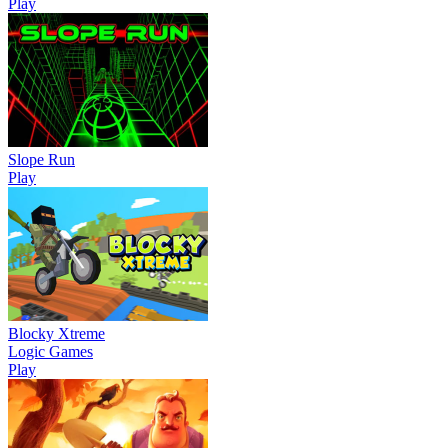
Play
Slope Run
Play
Blocky Xtreme
Logic Games
Play