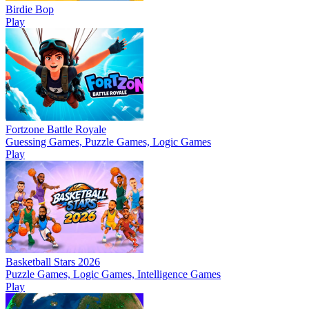
Birdie Bop
Play
Fortzone Battle Royale
Guessing Games, Puzzle Games, Logic Games
Play
Basketball Stars 2026
Puzzle Games, Logic Games, Intelligence Games
Play