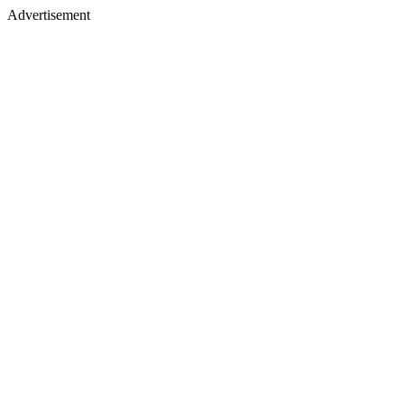
Advertisement