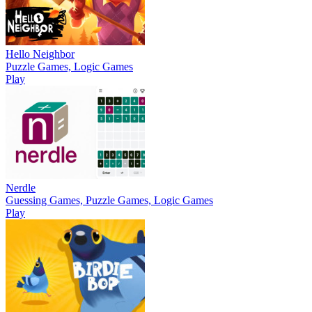
Hello Neighbor
Puzzle Games, Logic Games
Play
Nerdle
Guessing Games, Puzzle Games, Logic Games
Play