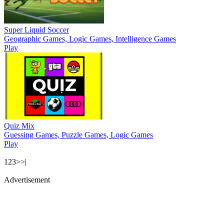
Super Liquid Soccer
Geographic Games, Logic Games, Intelligence Games
Play
Quiz Mix
Guessing Games, Puzzle Games, Logic Games
Play
1
2
3
>
>|
Advertisement