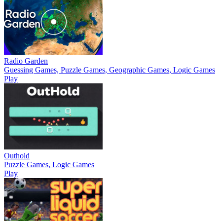
Radio Garden
Guessing Games, Puzzle Games, Geographic Games, Logic Games
Play
Outhold
Puzzle Games, Logic Games
Play