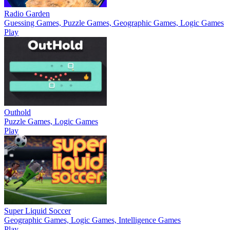
Radio Garden
Guessing Games, Puzzle Games, Geographic Games, Logic Games
Play
Outhold
Puzzle Games, Logic Games
Play
Super Liquid Soccer
Geographic Games, Logic Games, Intelligence Games
Play