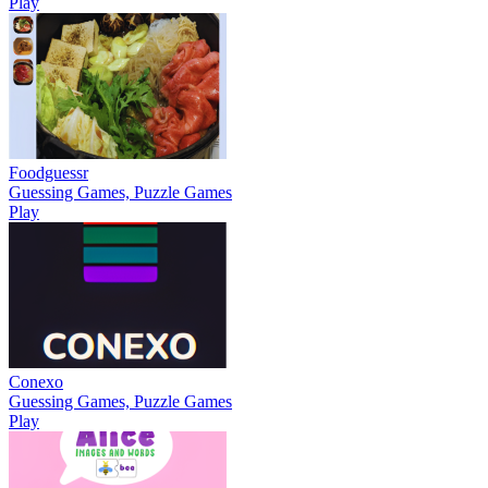
Play
Foodguessr
Guessing Games, Puzzle Games
Play
Conexo
Guessing Games, Puzzle Games
Play