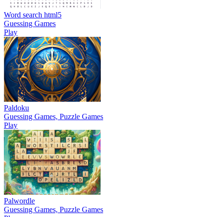
Word search html5
Guessing Games
Play
Paldoku
Guessing Games, Puzzle Games
Play
Palwordle
Guessing Games, Puzzle Games