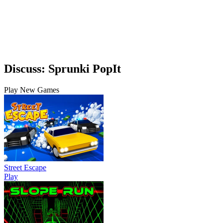
Discuss: Sprunki PopIt
Play New Games
Street Escape
Play