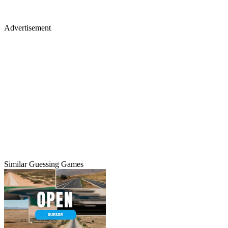
Advertisement
Similar Guessing Games