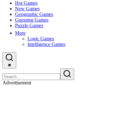
Hot Games
New Games
Geographic Games
Guessing Games
Puzzle Games
More
Logic Games
Intelligence Games
✖
Advertisement