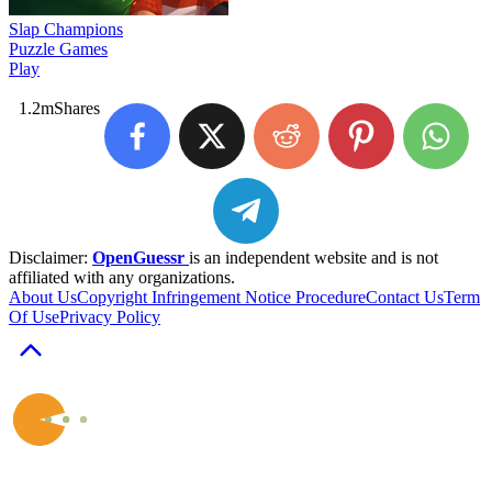
Slap Champions
Puzzle Games
Play
1.2m
Shares
Disclaimer:
OpenGuessr
is an independent website and is not
affiliated with any organizations.
About Us
Copyright Infringement Notice Procedure
Contact Us
Term
Of Use
Privacy Policy