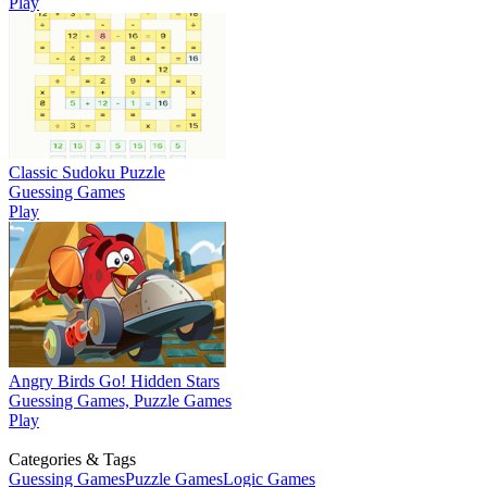
Play
Classic Sudoku Puzzle
Guessing Games
Play
Angry Birds Go! Hidden Stars
Guessing Games, Puzzle Games
Play
Categories & Tags
Guessing Games
Puzzle Games
Logic Games