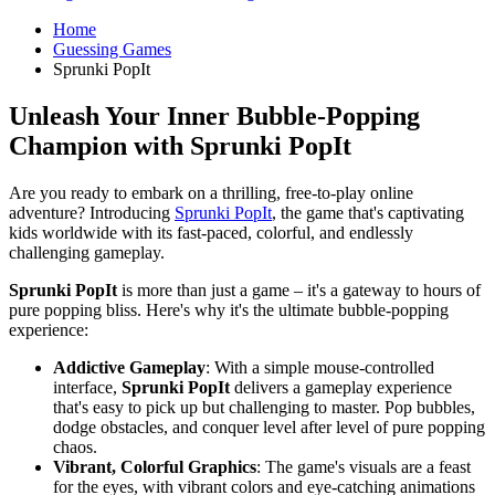
Home
Guessing Games
Sprunki PopIt
Unleash Your Inner Bubble-Popping
Champion with
Sprunki PopIt
Are you ready to embark on a thrilling, free-to-play online
adventure? Introducing
Sprunki PopIt
, the game that's captivating
kids worldwide with its fast-paced, colorful, and endlessly
challenging gameplay.
Sprunki PopIt
is more than just a game – it's a gateway to hours of
pure popping bliss. Here's why it's the ultimate bubble-popping
experience:
Addictive Gameplay
: With a simple mouse-controlled
interface,
Sprunki PopIt
delivers a gameplay experience
that's easy to pick up but challenging to master. Pop bubbles,
dodge obstacles, and conquer level after level of pure popping
chaos.
Vibrant, Colorful Graphics
: The game's visuals are a feast
for the eyes, with vibrant colors and eye-catching animations