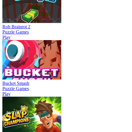
Rob Brainrot 2
Puzzle Games
Play
Bucket Smash
Puzzle Games
Play