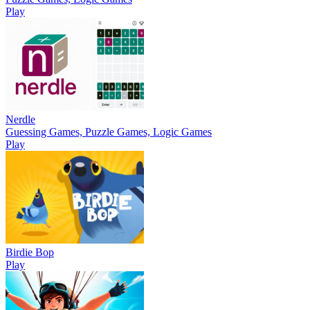
Play
Nerdle
Guessing Games, Puzzle Games, Logic Games
Play
Birdie Bop
Play