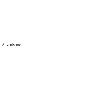
Advertisement