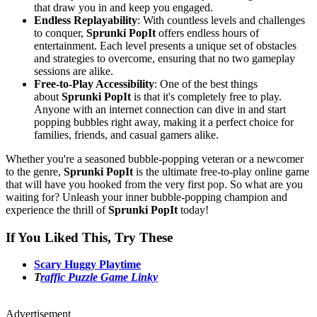
that draw you in and keep you engaged.
Endless Replayability
: With countless levels and challenges
to conquer,
Sprunki PopIt
offers endless hours of
entertainment. Each level presents a unique set of obstacles
and strategies to overcome, ensuring that no two gameplay
sessions are alike.
Free-to-Play Accessibility
: One of the best things
about
Sprunki PopIt
is that it's completely free to play.
Anyone with an internet connection can dive in and start
popping bubbles right away, making it a perfect choice for
families, friends, and casual gamers alike.
Whether you're a seasoned bubble-popping veteran or a newcomer
to the genre,
Sprunki PopIt
is the ultimate free-to-play online game
that will have you hooked from the very first pop. So what are you
waiting for? Unleash your inner bubble-popping champion and
experience the thrill of
Sprunki PopIt
today!
If You Liked This, Try These
Scary Huggy Playtime
T
raffic Puzzle Game Linky
Advertisement