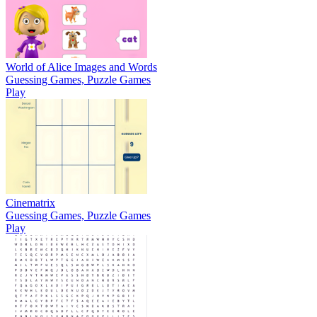
World of Alice Images and Words
Guessing Games, Puzzle Games
Play
Cinematrix
Guessing Games, Puzzle Games
Play