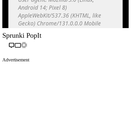
Sprunki PopIt
Advertisement