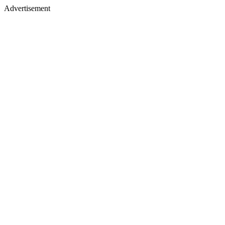
Advertisement