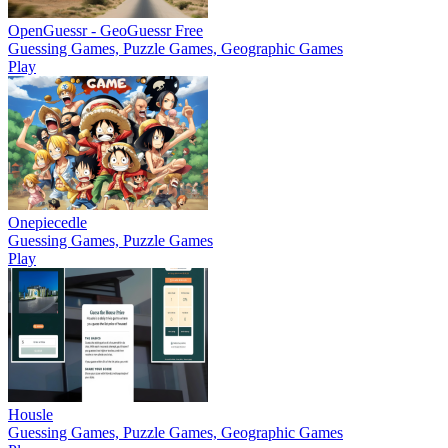
OpenGuessr - GeoGuessr Free
Guessing Games, Puzzle Games, Geographic Games
Play
Onepiecedle
Guessing Games, Puzzle Games
Play
Housle
Guessing Games, Puzzle Games, Geographic Games