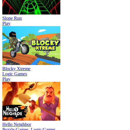
Slope Run
Play
Blocky Xtreme
Logic Games
Play
Hello Neighbor
Puzzle Games, Logic Games