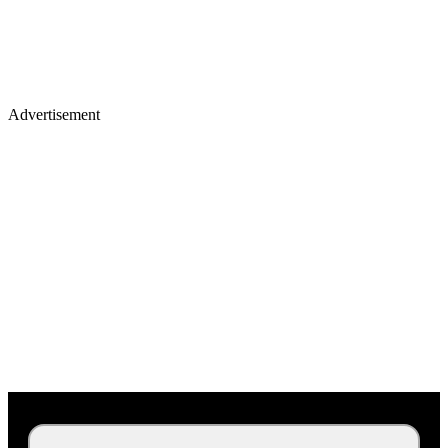
Advertisement