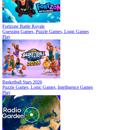
Fortzone Battle Royale
Guessing Games, Puzzle Games, Logic Games
Play
Basketball Stars 2026
Puzzle Games, Logic Games, Intelligence Games
Play