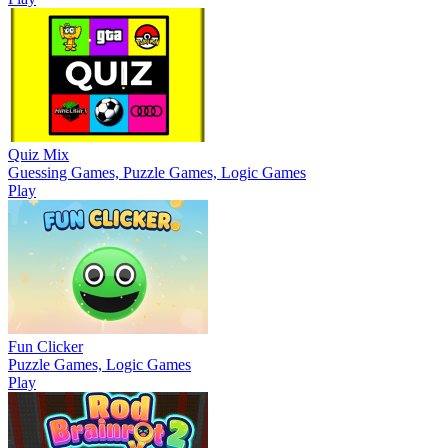
Quiz Mix
Guessing Games, Puzzle Games, Logic Games
Play
Fun Clicker
Puzzle Games, Logic Games
Play