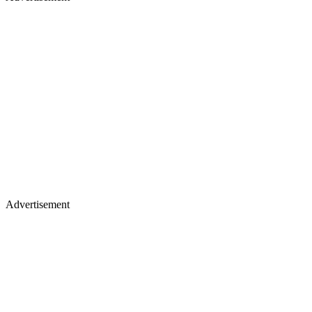
Advertisement