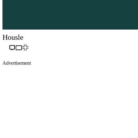
Housle
Advertisement