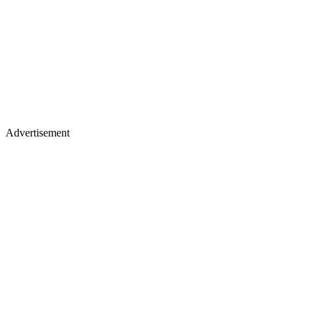
Advertisement