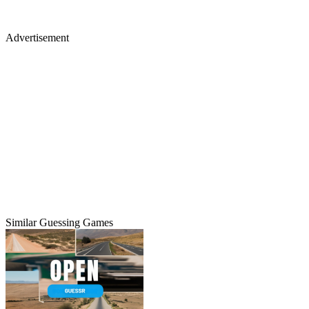
Advertisement
Similar Guessing Games