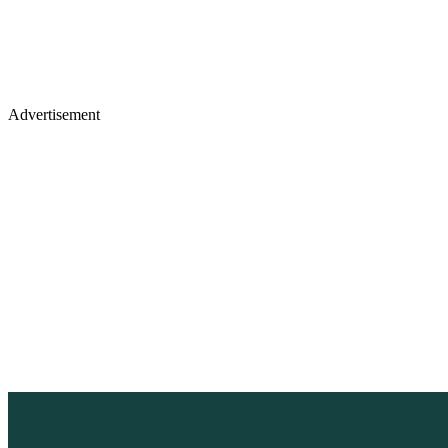
Advertisement