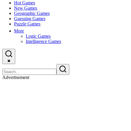
Hot Games
New Games
Geographic Games
Guessing Games
Puzzle Games
More
Logic Games
Intelligence Games
✖
Advertisement