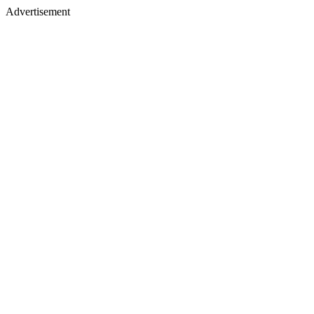
Advertisement