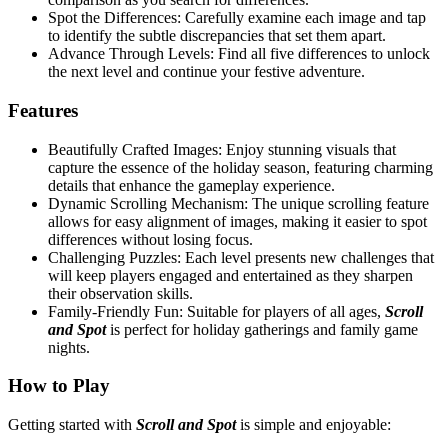
Spot the Differences: Carefully examine each image and tap
to identify the subtle discrepancies that set them apart.
Advance Through Levels: Find all five differences to unlock
the next level and continue your festive adventure.
Features
Beautifully Crafted Images: Enjoy stunning visuals that
capture the essence of the holiday season, featuring charming
details that enhance the gameplay experience.
Dynamic Scrolling Mechanism: The unique scrolling feature
allows for easy alignment of images, making it easier to spot
differences without losing focus.
Challenging Puzzles: Each level presents new challenges that
will keep players engaged and entertained as they sharpen
their observation skills.
Family-Friendly Fun: Suitable for players of all ages,
Scroll
and Spot
is perfect for holiday gatherings and family game
nights.
How to Play
Getting started with
Scroll and Spot
is simple and enjoyable: