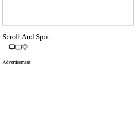
Scroll And Spot
Advertisement