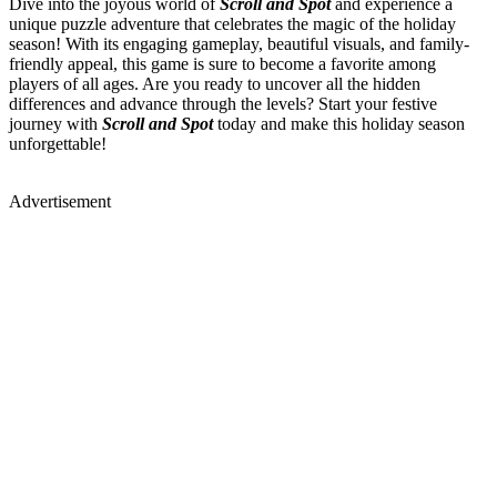
Dive into the joyous world of
Scroll and Spot
and experience a
unique puzzle adventure that celebrates the magic of the holiday
season! With its engaging gameplay, beautiful visuals, and family-
friendly appeal, this game is sure to become a favorite among
players of all ages. Are you ready to uncover all the hidden
differences and advance through the levels? Start your festive
journey with
Scroll and Spot
today and make this holiday season
unforgettable!
Advertisement