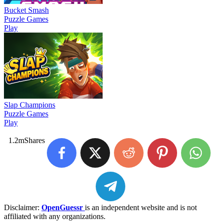
Bucket Smash
Puzzle Games
Play
Slap Champions
Puzzle Games
Play
1.2m
Shares
Disclaimer:
OpenGuessr
is an independent website and is not
affiliated with any organizations.