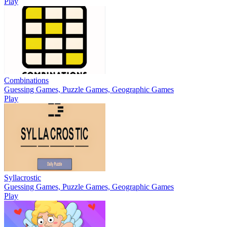
Play
Combinations
Guessing Games, Puzzle Games, Geographic Games
Play
Syllacrostic
Guessing Games, Puzzle Games, Geographic Games
Play