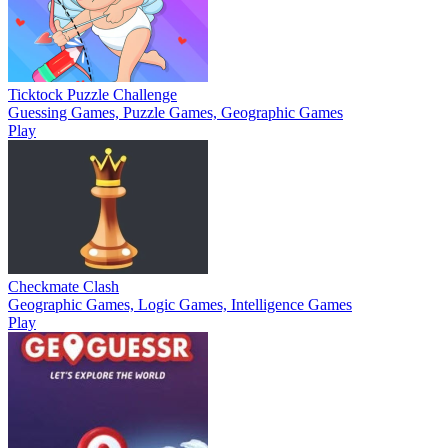
Ticktock Puzzle Challenge
Guessing Games, Puzzle Games, Geographic Games
Play
Checkmate Clash
Geographic Games, Logic Games, Intelligence Games
Play