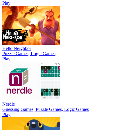
Play
Hello Neighbor
Puzzle Games, Logic Games
Play
Nerdle
Guessing Games, Puzzle Games, Logic Games
Play