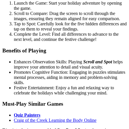
Launch the Game: Start your holiday adventure by opening
the game.
Scroll to Compare: Drag the screen to scroll through the
images, ensuring they remain aligned for easy comparison.
Tap to Spot: Carefully look for the five hidden differences and
tap on them to reveal your findings.
Complete the Level: Find all differences to advance to the
next level, and continue the festive challenge!
Benefits of Playing
Enhances Observation Skills: Playing
Scroll and Spot
helps
improve your attention to detail and visual acuity.
Promotes Cognitive Function: Engaging in puzzles stimulates
mental processes, aiding in memory and problem-solving
skills.
Festive Entertainment: Enjoy a fun and relaxing way to
celebrate the holidays while challenging your mind.
Must-Play Similar Games
Quiz Painters
Craig of the Creek Learning the Body Online