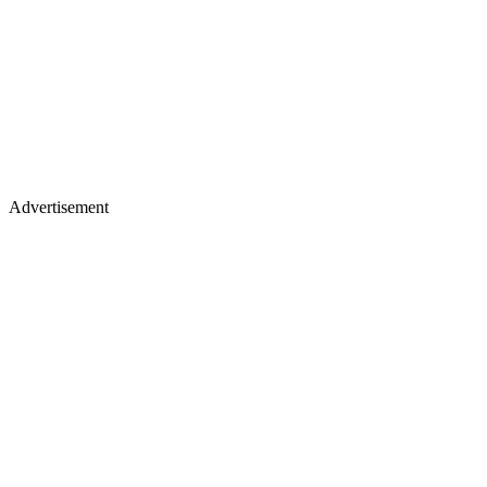
Advertisement