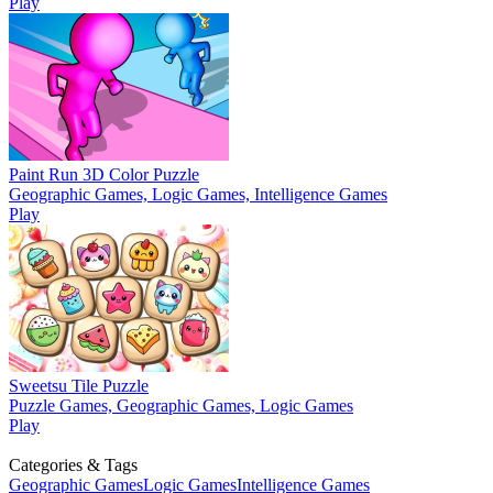
Play
Paint Run 3D Color Puzzle
Geographic Games, Logic Games, Intelligence Games
Play
Sweetsu Tile Puzzle
Puzzle Games, Geographic Games, Logic Games
Play
Categories & Tags
Geographic Games
Logic Games
Intelligence Games