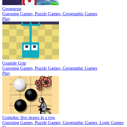
Geoguessr
Guessing Games, Puzzle Games, Geographic Games
Play
Grapple Grip
Guessing Games, Puzzle Games, Geographic Games
Play
Gomoku: five stones in a row
Guessing Games, Puzzle Games, Geographic Games, Logic Games