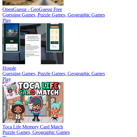
OpenGuessr - GeoGuessr Free
Guessing Games, Puzzle Games, Geographic Games
Play
Housle
Guessing Games, Puzzle Games, Geographic Games
Play
Toca Life Memory Card Match
Puzzle Games, Geographic Games