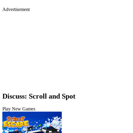
Advertisement
Discuss: Scroll and Spot
Play New Games