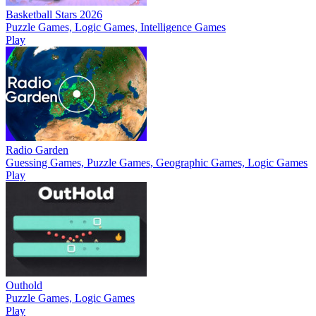
Basketball Stars 2026
Puzzle Games, Logic Games, Intelligence Games
Play
Radio Garden
Guessing Games, Puzzle Games, Geographic Games, Logic Games
Play
Outhold
Puzzle Games, Logic Games
Play