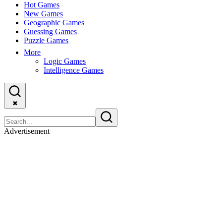
Hot Games
New Games
Geographic Games
Guessing Games
Puzzle Games
More
Logic Games
Intelligence Games
✖
Advertisement