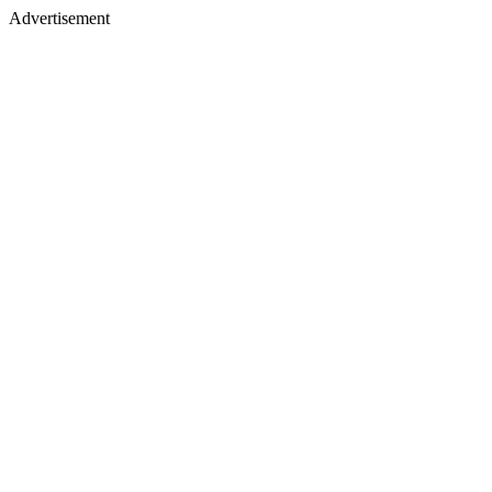
Advertisement