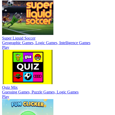
Super Liquid Soccer
Geographic Games, Logic Games, Intelligence Games
Play
Quiz Mix
Guessing Games, Puzzle Games, Logic Games
Play