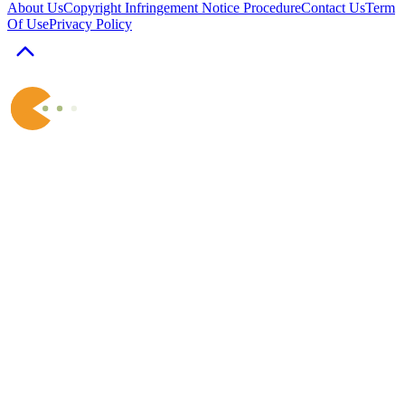
About Us
Copyright Infringement Notice Procedure
Contact Us
Term
Of Use
Privacy Policy