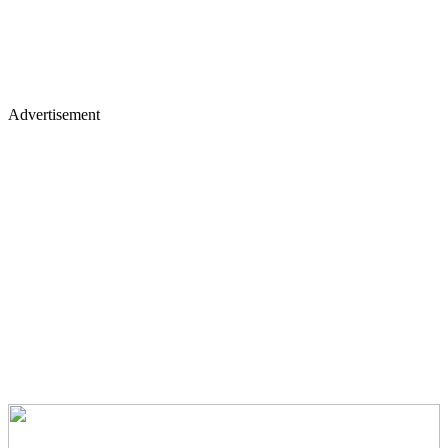
Advertisement