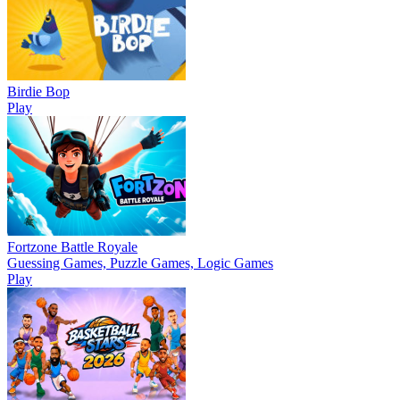
Birdie Bop
Play
Fortzone Battle Royale
Guessing Games, Puzzle Games, Logic Games
Play