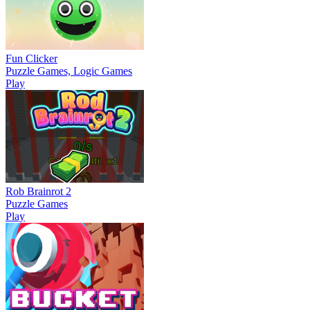
Fun Clicker
Puzzle Games, Logic Games
Play
Rob Brainrot 2
Puzzle Games
Play