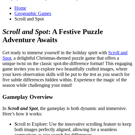
Home
Geographic Games
Scroll and Spot
Scroll and Spot
: A Festive Puzzle
Adventure Awaits
Get ready to immerse yourself in the holiday spirit with
Scroll and
Spot
, a delightful Christmas-themed puzzle game that offers a
unique twist on the classic spot-the-difference format! This engaging
game invites you to explore two beautifully crafted images, where
your keen observation skills will be put to the test as you search for
five subtle differences hidden within. Experience the magic of the
season while challenging your mind!
Gameplay Overview
In
Scroll and Spot
, the gameplay is both dynamic and immersive.
Here’s how it works:
S
croll to Explore: Use the innovative scrolling feature to keep
both images perfectly aligned, allowing for a seamless
comparison as you search for differences.