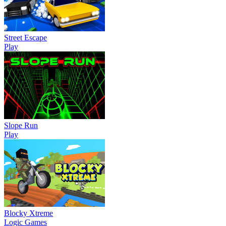
Street Escape
Play
Slope Run
Play
Blocky Xtreme
Logic Games