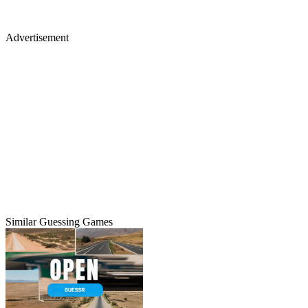
Advertisement
Similar Guessing Games