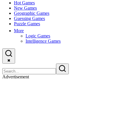
Hot Games
New Games
Geographic Games
Guessing Games
Puzzle Games
More
Logic Games
Intelligence Games
✖
Advertisement