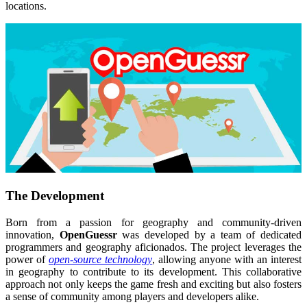
locations.
The Development
Born from a passion for geography and community-driven
innovation,
OpenGuessr
was developed by a team of dedicated
programmers and geography aficionados. The project leverages the
power of
open-source technology
, allowing anyone with an interest
in geography to contribute to its development. This collaborative
approach not only keeps the game fresh and exciting but also fosters
a sense of community among players and developers alike.