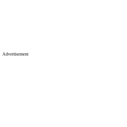
Advertisement