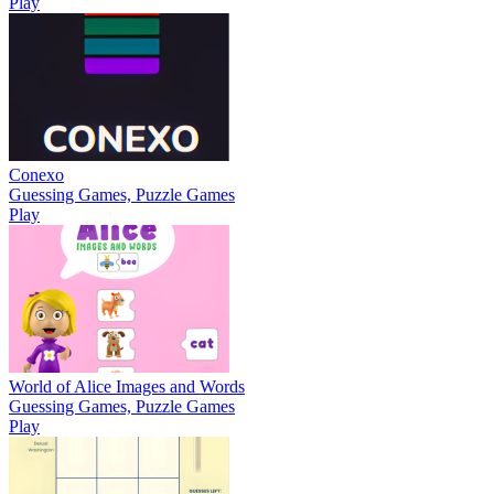
Play
Conexo
Guessing Games, Puzzle Games
Play
World of Alice Images and Words
Guessing Games, Puzzle Games
Play