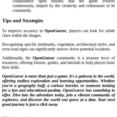
collaborative spirit ensures that the game evolves
continuously, shaped by the creativity and enthusiasm of its
community.
Tips and Strategies
To improve accuracy in
OpenGuessr
, players can look for subtle
clues within the images.
Recognizing specific landmarks, vegetation, architectural styles, and
even road signs can significantly narrow down potential locations.
Additionally, the
OpenGuessr
community is a treasure trove of
resources, offering forums, guides, and tutorials to help players hone
their skills.
OpenGuessr is more than just a game; it's a gateway to the world,
offering endless exploration and learning opportunities. Whether
you're a geography buff, a curious traveler, or someone looking
for a fun and educational pastime, OpenGuessr has something to
offer. Dive into the adventure today, join a vibrant community of
explorers, and discover the world one guess at a time. Your next
great journey is just a click away.