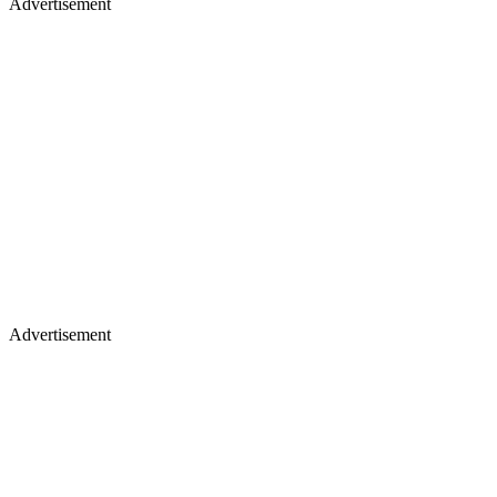
Advertisement
Advertisement