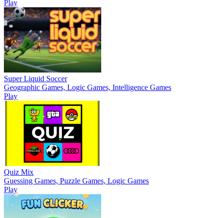
Play
Super Liquid Soccer
Geographic Games, Logic Games, Intelligence Games
Play
Quiz Mix
Guessing Games, Puzzle Games, Logic Games
Play