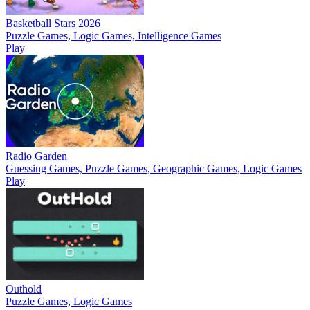
Basketball Stars 2026
Puzzle Games, Logic Games, Intelligence Games
Play
Radio Garden
Guessing Games, Puzzle Games, Geographic Games, Logic Games
Play
Outhold
Puzzle Games, Logic Games