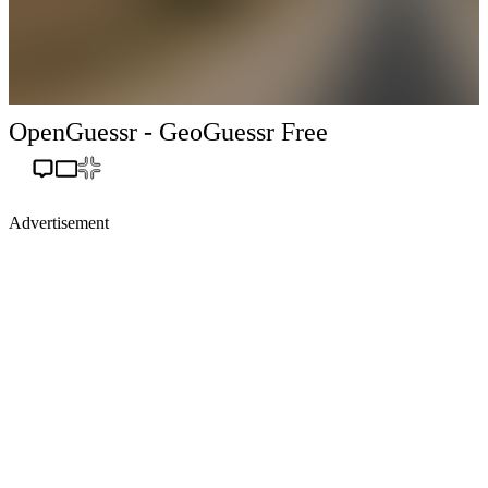
OpenGuessr - GeoGuessr Free
Advertisement