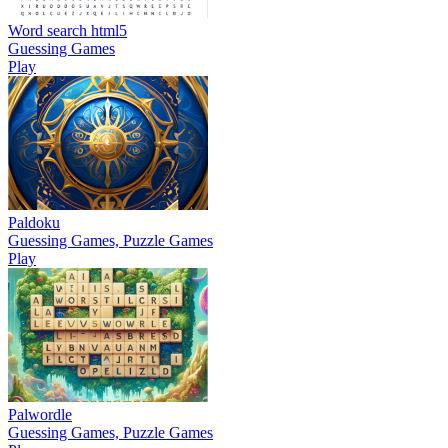
Word search html5
Guessing Games
Play
Paldoku
Guessing Games, Puzzle Games
Play
Palwordle
Guessing Games, Puzzle Games