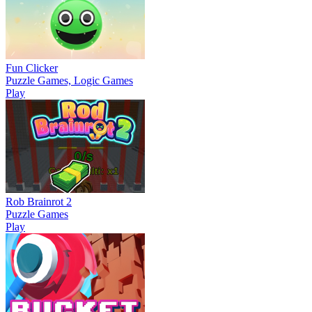
Fun Clicker
Puzzle Games, Logic Games
Play
Rob Brainrot 2
Puzzle Games
Play