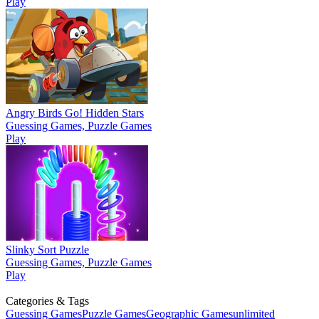
Play
Angry Birds Go! Hidden Stars
Guessing Games, Puzzle Games
Play
Slinky Sort Puzzle
Guessing Games, Puzzle Games
Play
Categories & Tags
Guessing Games
Puzzle Games
Geographic Games
unlimited