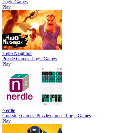
Logic Games
Play
Hello Neighbor
Puzzle Games, Logic Games
Play
Nerdle
Guessing Games, Puzzle Games, Logic Games
Play