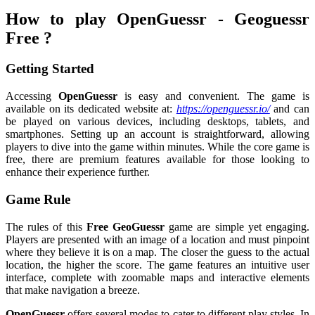
How to play OpenGuessr - Geoguessr
Free ?
Getting Started
Accessing
OpenGuessr
is easy and convenient. The game is
available on its dedicated website at:
https://openguessr.io/
and can
be played on various devices, including desktops, tablets, and
smartphones. Setting up an account is straightforward, allowing
players to dive into the game within minutes. While the core game is
free, there are premium features available for those looking to
enhance their experience further.
Game Rule
The rules of this
Free GeoGuessr
game are simple yet engaging.
Players are presented with an image of a location and must pinpoint
where they believe it is on a map. The closer the guess to the actual
location, the higher the score. The game features an intuitive user
interface, complete with zoomable maps and interactive elements
that make navigation a breeze.
OpenGuessr
offers several modes to cater to different play styles. In