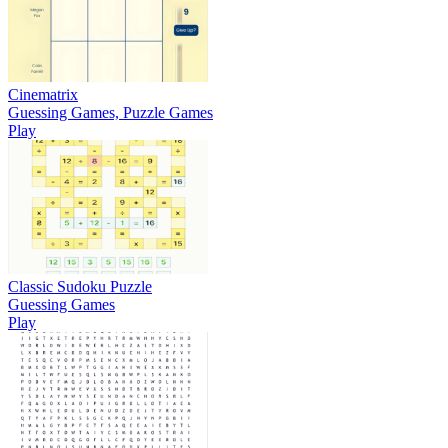
Cinematrix
Guessing Games, Puzzle Games
Play
Classic Sudoku Puzzle
Guessing Games
Play