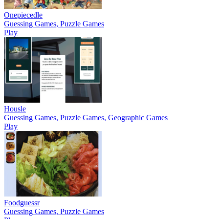
Onepiecedle
Guessing Games, Puzzle Games
Play
Housle
Guessing Games, Puzzle Games, Geographic Games
Play
Foodguessr
Guessing Games, Puzzle Games