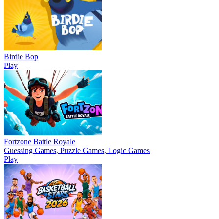
Birdie Bop
Play
Fortzone Battle Royale
Guessing Games, Puzzle Games, Logic Games
Play