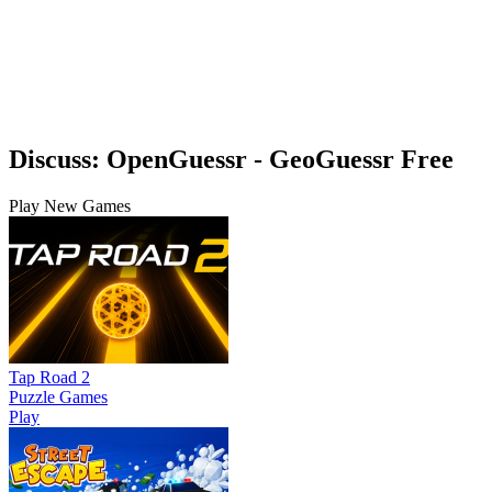
Discuss: OpenGuessr - GeoGuessr Free
Play New Games
Tap Road 2
Puzzle Games
Play