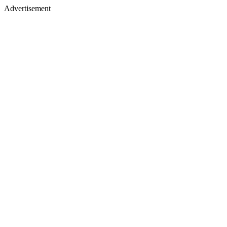
Advertisement