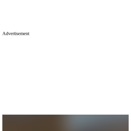
Advertisement