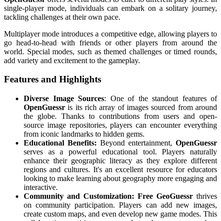
single-player mode, individuals can embark on a solitary journey,
tackling challenges at their own pace.
Multiplayer mode introduces a competitive edge, allowing players to
go head-to-head with friends or other players from around the
world. Special modes, such as themed challenges or timed rounds,
add variety and excitement to the gameplay.
Features and Highlights
Diverse Image Sources
: One of the standout features of
OpenGuessr
is its rich array of images sourced from around
the globe. Thanks to contributions from users and open-
source image repositories, players can encounter everything
from iconic landmarks to hidden gems.
Educational Benefits:
Beyond entertainment,
OpenGuessr
serves as a powerful educational tool. Players naturally
enhance their geographic literacy as they explore different
regions and cultures. It's an excellent resource for educators
looking to make learning about geography more engaging and
interactive.
Community and Customization:
Free GeoGuessr
thrives
on community participation. Players can add new images,
create custom maps, and even develop new game modes. This