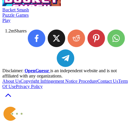
Bucket Smash
Puzzle Games
Play
1.2m
Shares
Disclaimer:
OpenGuessr
is an independent website and is not
affiliated with any organizations.
About Us
Copyright Infringement Notice Procedure
Contact Us
Term
Of Use
Privacy Policy