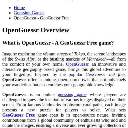
Home
Guessing Games
OpenGuessr - GeoGuessr Free
OpenGuessr Overview
What is OpenGuessr - A GeoGuessr Free game?
Imagine exploring the vibrant streets of
Tokyo
, the serene landscapes
of the
Swiss Alps
, or the bustling markets
of Marrakech
—all from
the comfort of your own home.
OpenGuessr
, an innovative and
interactive geography-based game, brings this global adventure to
your fingertips. Inspired by the popular
GeoGuessr but free
,
OpenGuessr
offers a unique, open-source twist that not only fuels
your wanderlust but also enriches your geographic knowledge.
OpenGuessr
is an online
guessing game
where players are
challenged to guess the location of various images displayed on their
screen. From famous landmarks to obscure rural paths, each image
presents a new puzzle for players to solve. What sets
GeoGuessr Free
game apart is its open-source nature, inviting
contributions from a global community of enthusiasts who add and
curate the images, ensuring a diverse and ever-growing collection of