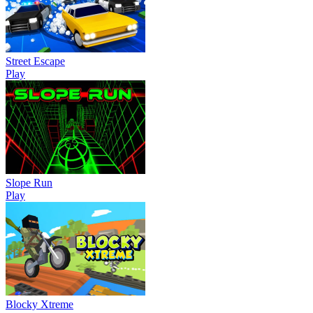
Street Escape
Play
Slope Run
Play
Blocky Xtreme