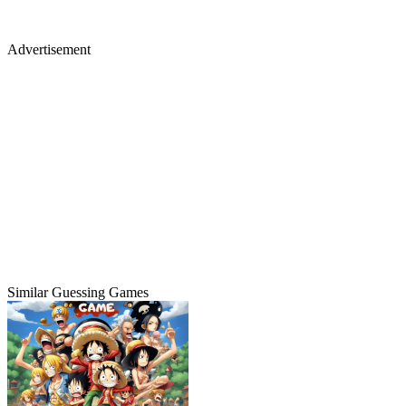
Advertisement
Similar Guessing Games