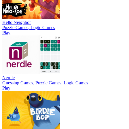
Hello Neighbor
Puzzle Games, Logic Games
Play
Nerdle
Guessing Games, Puzzle Games, Logic Games
Play