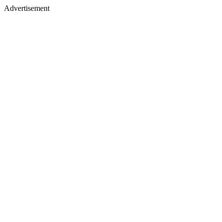
Advertisement