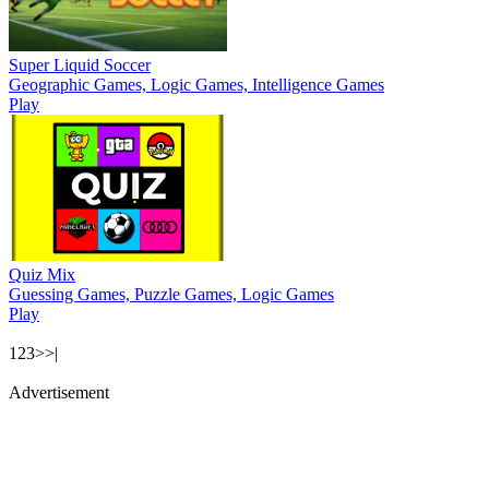
Super Liquid Soccer
Geographic Games, Logic Games, Intelligence Games
Play
Quiz Mix
Guessing Games, Puzzle Games, Logic Games
Play
1
2
3
>
>|
Advertisement