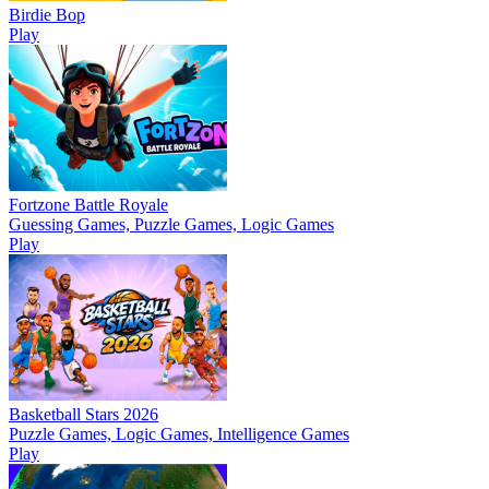
Birdie Bop
Play
Fortzone Battle Royale
Guessing Games, Puzzle Games, Logic Games
Play
Basketball Stars 2026
Puzzle Games, Logic Games, Intelligence Games
Play