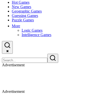
Hot Games
New Games
Geographic Games
Guessing Games
Puzzle Games
More
Logic Games
Intelligence Games
✖
Advertisement
Advertisement