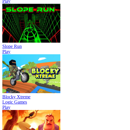
Play
Slope Run
Play
Blocky Xtreme
Logic Games
Play