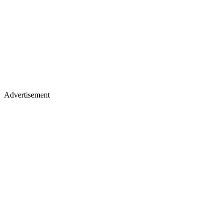
Advertisement