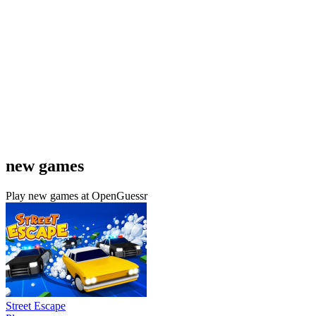
new games
Play new games at OpenGuessr
Street Escape