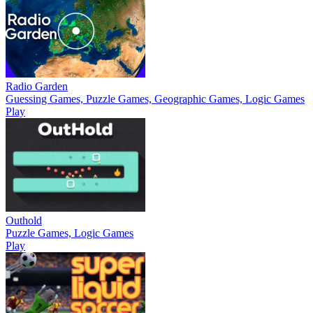
Radio Garden
Guessing Games, Puzzle Games, Geographic Games, Logic Games
Play
Outhold
Puzzle Games, Logic Games
Play