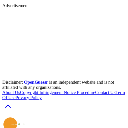
Advertisement
Disclaimer:
OpenGuessr
is an independent website and is not
affiliated with any organizations.
About Us
Copyright Infringement Notice Procedure
Contact Us
Term
Of Use
Privacy Policy