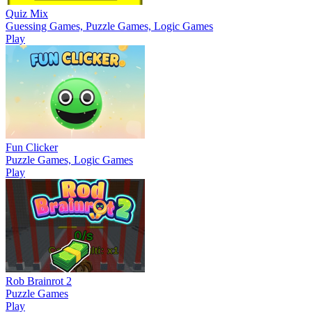
Quiz Mix
Guessing Games, Puzzle Games, Logic Games
Play
Fun Clicker
Puzzle Games, Logic Games
Play
Rob Brainrot 2
Puzzle Games
Play