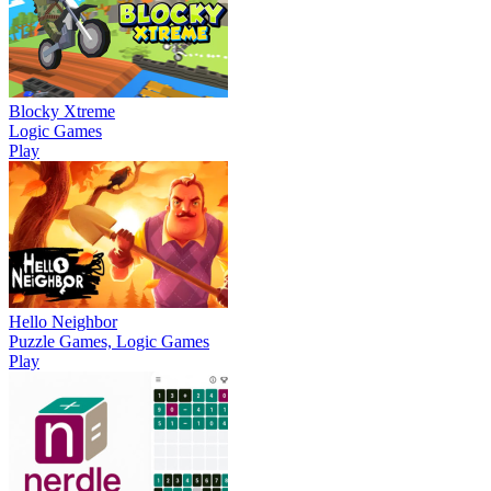
Blocky Xtreme
Logic Games
Play
Hello Neighbor
Puzzle Games, Logic Games
Play