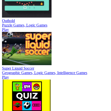
Outhold
Puzzle Games, Logic Games
Play
Super Liquid Soccer
Geographic Games, Logic Games, Intelligence Games
Play