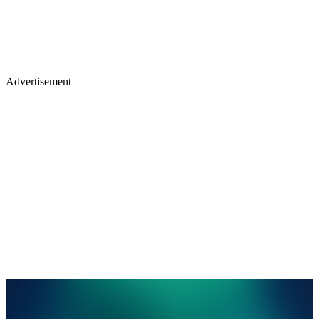
Advertisement