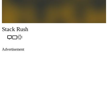
Stack Rush
Advertisement