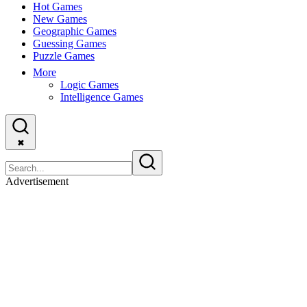
Hot Games
New Games
Geographic Games
Guessing Games
Puzzle Games
More
Logic Games
Intelligence Games
✖
Advertisement