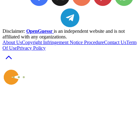
Disclaimer:
OpenGuessr
is an independent website and is not
affiliated with any organizations.
About Us
Copyright Infringement Notice Procedure
Contact Us
Term
Of Use
Privacy Policy