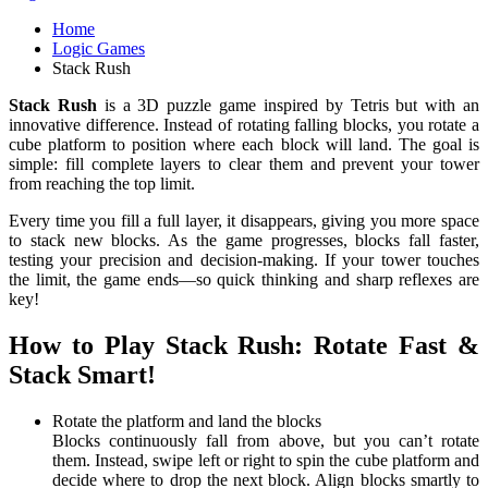
Home
Logic Games
Stack Rush
Stack Rush
is a 3D puzzle game inspired by Tetris but with an
innovative difference. Instead of rotating falling blocks, you rotate a
cube platform to position where each block will land. The goal is
simple: fill complete layers to clear them and prevent your tower
from reaching the top limit.
Every time you fill a full layer, it disappears, giving you more space
to stack new blocks. As the game progresses, blocks fall faster,
testing your precision and decision-making. If your tower touches
the limit, the game ends—so quick thinking and sharp reflexes are
key!
How to Play Stack Rush: Rotate Fast &
Stack Smart!
Rotate the platform and land the blocks
Blocks continuously fall from above, but you can’t rotate
them. Instead, swipe left or right to spin the cube platform and
decide where to drop the next block. Align blocks smartly to