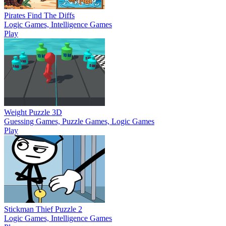
Pirates Find The Diffs
Logic Games, Intelligence Games
Play
Weight Puzzle 3D
Guessing Games, Puzzle Games, Logic Games
Play
Stickman Thief Puzzle 2
Logic Games, Intelligence Games