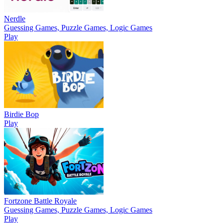
Nerdle
Guessing Games, Puzzle Games, Logic Games
Play
Birdie Bop
Play
Fortzone Battle Royale
Guessing Games, Puzzle Games, Logic Games
Play