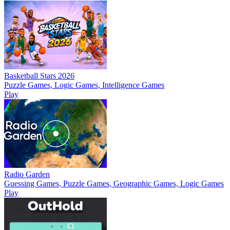
Basketball Stars 2026
Puzzle Games, Logic Games, Intelligence Games
Play
Radio Garden
Guessing Games, Puzzle Games, Geographic Games, Logic Games
Play