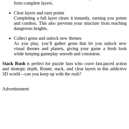
form complete layers.
Clear layers and earn points
Completing a full layer clears it instantly, earning you points
and combos. This also prevents your structure from reaching
dangerous heights.
Collect gems and unlock new themes
As you play, you’ll gather gems that let you unlock new
visual themes and planets, giving your game a fresh look
while keeping gameplay smooth and consistent.
Stack Rush
is perfect for puzzle fans who crave fast-paced action
and strategic depth. Rotate, stack, and clear layers in this addictive
3D world—can you keep up with the rush?
Advertisement