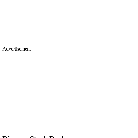
Advertisement