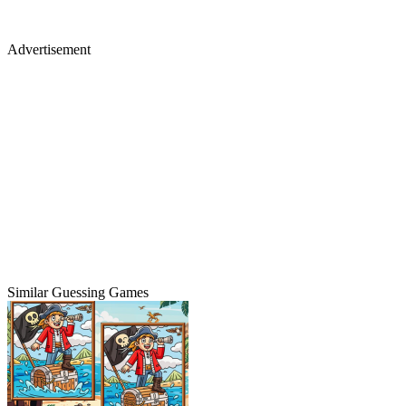
Advertisement
Similar Guessing Games