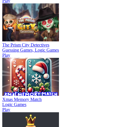
Play
The Prism City Detectives
Guessing Games, Logic Games
Play
Xmas Memory Match
Logic Games
Play