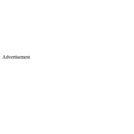
Advertisement