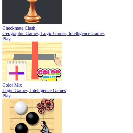
Checkmate Clash
Geographic Games, Logic Games, Intelligence Games
Play
Color Mix
Logic Games, Intelligence Games
Play