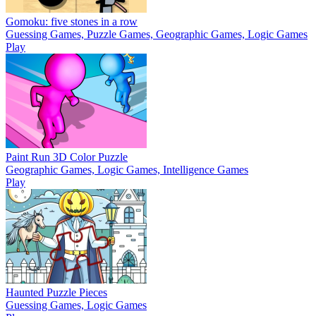
Gomoku: five stones in a row
Guessing Games, Puzzle Games, Geographic Games, Logic Games
Play
Paint Run 3D Color Puzzle
Geographic Games, Logic Games, Intelligence Games
Play
Haunted Puzzle Pieces
Guessing Games, Logic Games