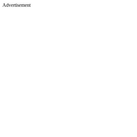
Advertisement