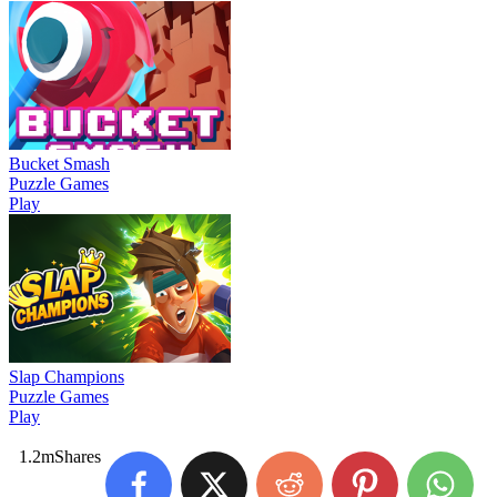
Bucket Smash
Puzzle Games
Play
Slap Champions
Puzzle Games
Play
1.2m
Shares