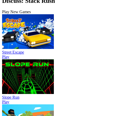
Discuss: Stack Rush
Play New Games
Street Escape
Play
Slope Run
Play