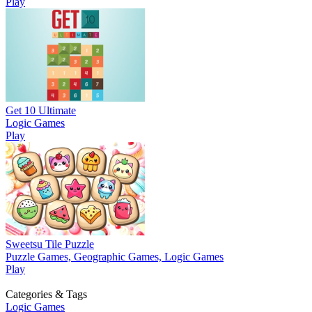
Play
Get 10 Ultimate
Logic Games
Play
Sweetsu Tile Puzzle
Puzzle Games, Geographic Games, Logic Games
Play
Categories & Tags
Logic Games