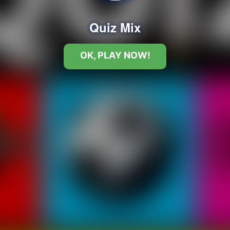
Quiz Mix
OK, PLAY NOW!