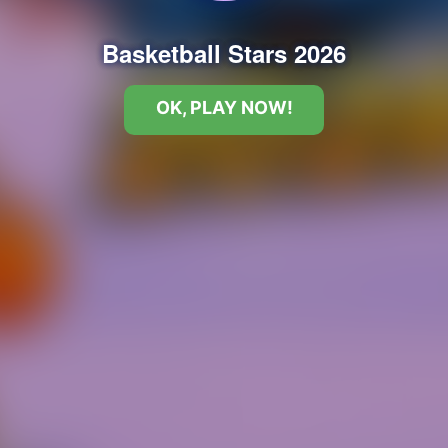
Basketball Stars 2026
OK, PLAY NOW!